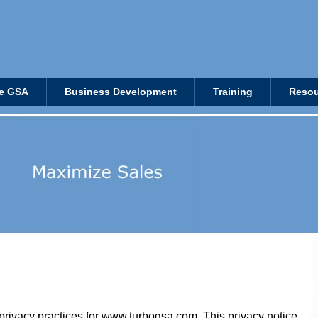
e GSA
Business Development
Training
Resou
privacy practices for
www.turbogsa.com
. This privacy notice