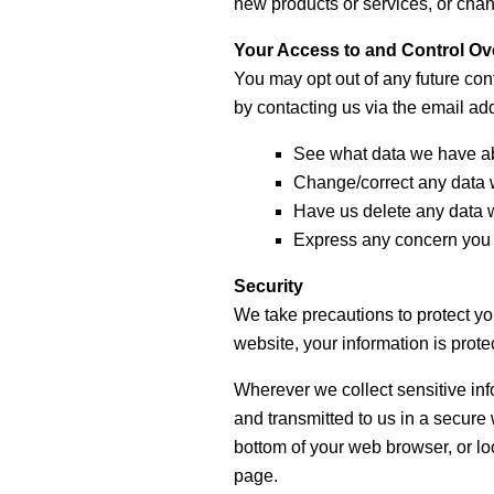
new products or services, or chang
Your Access to and Control Ov
You may opt out of any future con
by contacting us via the email a
See what data we have abo
Change/correct any data 
Have us delete any data 
Express any concern you 
Security
We take precautions to protect yo
website, your information is prote
Wherever we collect sensitive info
and transmitted to us in a secure 
bottom of your web browser, or loo
page.