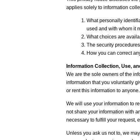
applies solely to information collec
What personally identifia
used and with whom it 
What choices are availab
The security procedures 
How you can correct any 
Information Collection, Use, a
We are the sole owners of the inf
information that you voluntarily gi
or rent this information to anyone.
We will use your information to r
not share your information with an
necessary to fulfill your request, e
Unless you ask us not to, we may c