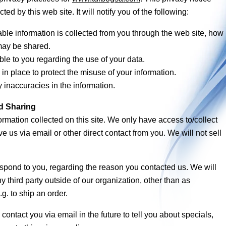
ted by this web site. It will notify you of the following:
ble information is collected from you through the web site, how i
may be shared.
le to you regarding the use of your data.
in place to protect the misuse of your information.
inaccuracies in the information.
nd Sharing
ormation collected on this site. We only have access to/collect
ve us via email or other direct contact from you. We will not sell
espond to you, regarding the reason you contacted us. We will
y third party outside of our organization, other than as
.g. to ship an order.
ontact you via email in the future to tell you about specials,