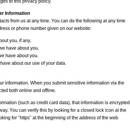
es to this privacy policy.
er Information
tacts from us at any time. You can do the following at any time
ddress or phone number given on our website:
ut you, if any.
we have about you.
we have about you.
have about our use of your data.
ur information. When you submit sensitive information via the
cted both online and offline.
rmation (such as credit card data), that information is encrypted
way. You can verify this by looking for a closed lock icon at the
king for "https" at the beginning of the address of the web