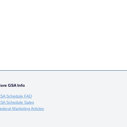
ore GSA Info
SA Schedule FAQ
SA Schedule Sales
ederal Marketing Articles