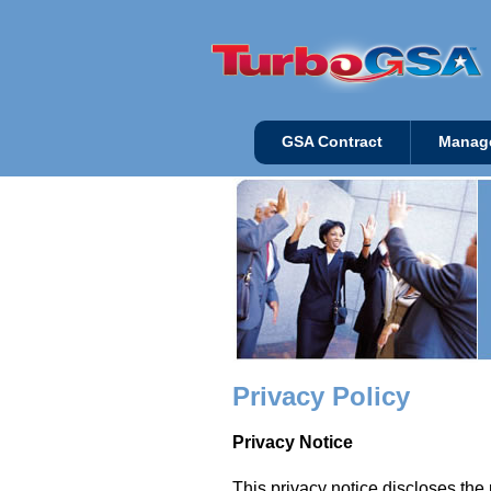
GSA Contract
Manag
Privacy Policy
Privacy Notice
This privacy notice discloses the 