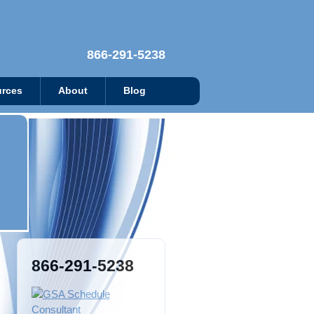
866-291-5238
rces
About
Blog
866-291-5238