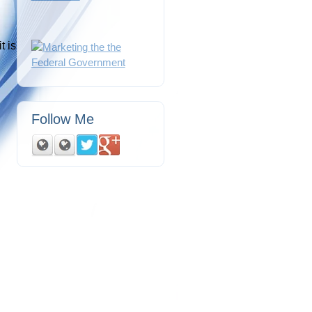
t is
Follow Me