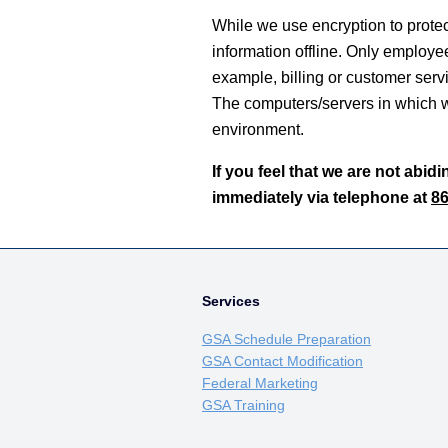
While we use encryption to protect
information offline. Only employee
example, billing or customer servi
The computers/servers in which we
environment.
If you feel that we are not abid
immediately via telephone at
86
Services
GSA Schedule Preparation
GSA Contact Modification
Federal Marketing
GSA Training