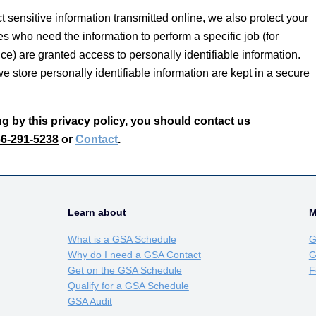
 sensitive information transmitted online, we also protect your
s who need the information to perform a specific job (for
ce) are granted access to personally identifiable information.
 store personally identifiable information are kept in a secure
ing by this privacy policy, you should contact us
6-291-5238
or
Contact
.
Learn about
M
What is a GSA Schedule
G
Why do I need a GSA Contact
G
Get on the GSA Schedule
F
Qualify for a GSA Schedule
GSA Audit