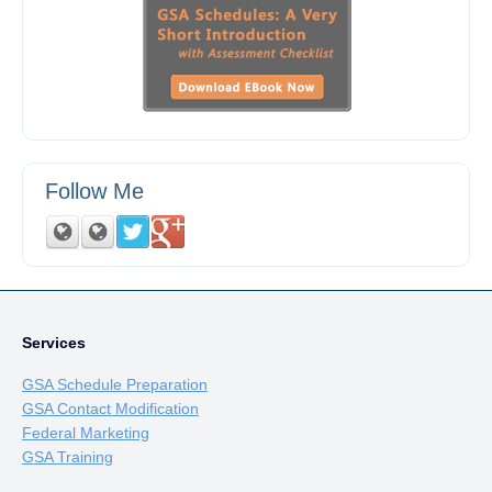
Follow Me
Services
GSA Schedule Preparation
GSA Contact Modification
Federal Marketing
GSA Training