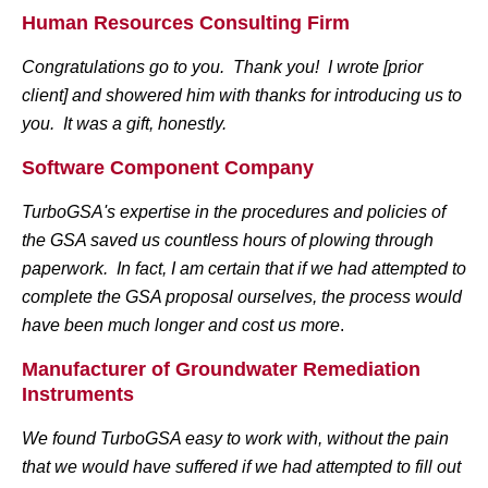
Human Resources Consulting Firm
Congratulations go to you. Thank you! I wrote [prior
client] and showered him with thanks for introducing us to
you. It was a gift, honestly.
Software Component Company
TurboGSA's expertise in the procedures and policies of
the GSA saved us countless hours of plowing through
paperwork. In fact, I am certain that if we had attempted to
complete the GSA proposal ourselves, the process would
have been much longer and cost us more
.
Manufacturer of Groundwater Remediation
Instruments
We found TurboGSA easy to work with, without the pain
that we would have suffered if we had attempted to fill out