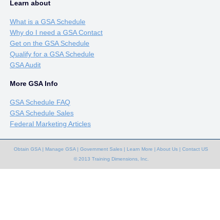
Learn about
What is a GSA Schedule
Why do I need a GSA Contact
Get on the GSA Schedule
Qualify for a GSA Schedule
GSA Audit
More GSA Info
GSA Schedule FAQ
GSA Schedule Sales
Federal Marketing Articles
Obtain GSA
|
Manage GSA
|
Government Sales
|
Learn More
|
About Us
|
Contact US
© 2013 Training Dimensions, Inc.