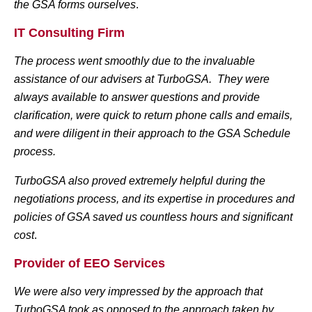
the GSA forms ourselves
.
IT Consulting Firm
The process went smoothly due to the invaluable
assistance of our advisers at TurboGSA. They were
always available to answer questions and provide
clarification, were quick to return phone calls and emails,
and were diligent in their approach to the GSA Schedule
process.
TurboGSA also proved extremely helpful during the
negotiations process, and its expertise in procedures and
policies of GSA saved us countless hours and significant
cost
.
Provider of EEO Services
We were also very impressed by the approach that
TurboGSA took as opposed to the approach taken by