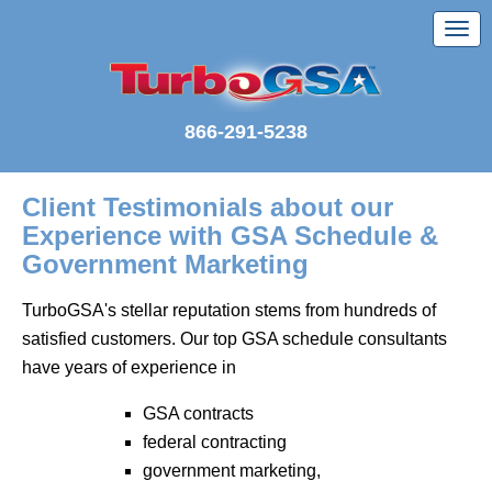
866-291-5238
Client Testimonials about our
Experience with GSA Schedule &
Government Marketing
TurboGSA's stellar reputation stems from hundreds of
satisfied customers. Our top GSA schedule consultants
have years of experience in
GSA contracts
federal contracting
government marketing,