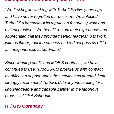
“We first began working with TurboGSA five years ago
and have never regretted our decision! We selected
TurboGSA because of its reputation for quality work and
ethical practices. We benefited from their experience and
appreciated that they provided senior leadership to work
with us throughout the process and did not pass us off to
an inexperienced subordinate."
Since winning our IT and MOBIS contracts, we have
continued to use TurboGSA to provide us with contract
modification support and other services as needed. I can
strongly recommend TurboGSA to anyone looking for a
knowledgeable and capable partner in the laborious
process of GSA Schedules.
IT / GIS Company