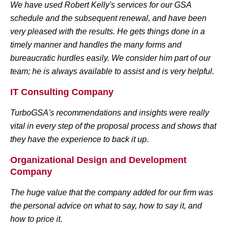
We have used Robert Kelly's services for our GSA
schedule and the subsequent renewal, and have been
very pleased with the results. He gets things done in a
timely manner and handles the many forms and
bureaucratic hurdles easily. We consider him part of our
team; he is always available to assist and is very helpful.
IT Consulting Company
TurboGSA's recommendations and insights were really
vital in every step of the proposal process and shows that
they have the experience to back it up
.
Organizational Design and Development
Company
The huge value that the company added for our firm was
the personal advice on what to say, how to say it, and
how to price it
.