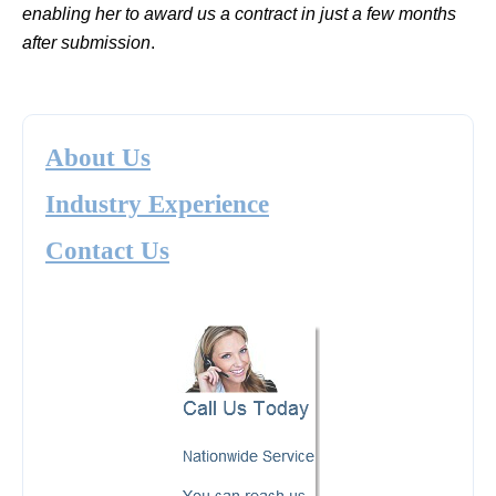
enabling her to award us a contract in just a few months
after submission
.
About Us
Industry Experience
Contact Us