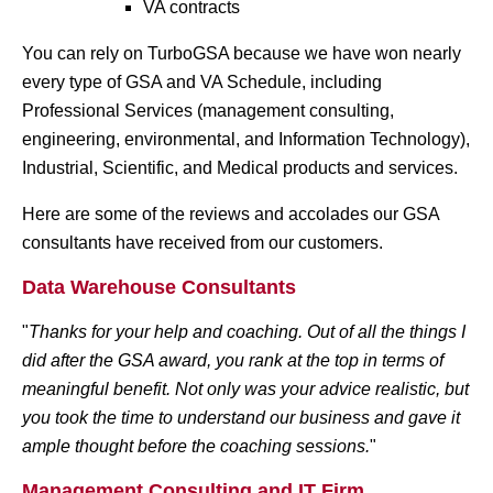
VA contracts
You can rely on TurboGSA because we have won nearly
every type of GSA and VA Schedule, including
Professional Services (management consulting,
engineering, environmental, and Information Technology),
Industrial, Scientific, and Medical products and services.
Here are some of the reviews and accolades our GSA
consultants have received from our customers.
Data Warehouse Consultants
"
Thanks for your help and coaching. Out of all the things I
did after the GSA award, you rank at the top in terms of
meaningful benefit.
Not only was your advice realistic, but
you took the time to understand our business and gave it
ample thought before the coaching sessions.
"
Management Consulting and IT Firm