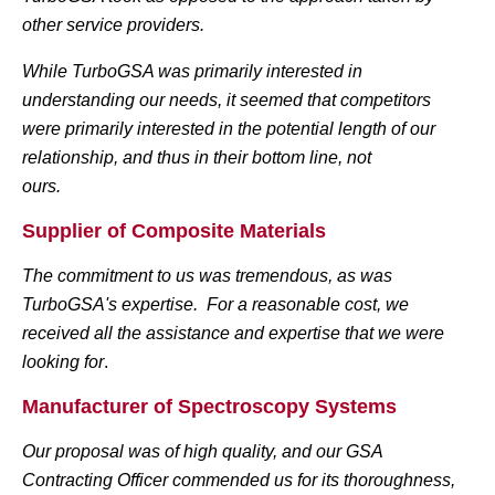
other service providers.
While
TurboGSA
was primarily interested in
understanding our needs, it seemed that competitors
were primarily interested in the potential length of our
relationship, and thus in their bottom line, not
ours.
Supplier of Composite Materials
The commitment to us was tremendous, as was
TurboGSA's expertise. For a reasonable cost, we
received all the assistance and expertise that we were
looking for
.
Manufacturer of Spectroscopy Systems
Our proposal was of high quality, and our GSA
Contracting Officer commended us for its thoroughness,