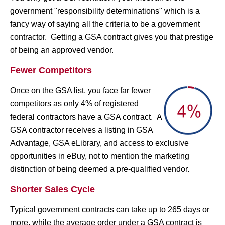
government "responsibility determinations" which is a
fancy way of saying all the criteria to be a government
contractor. Getting a GSA contract gives you that prestige
of being an approved vendor.
Fewer Competitors
Once on the GSA list, you face far fewer
competitors as only 4% of registered
federal contractors have a GSA contract. A
GSA contractor receives a listing in GSA
Advantage, GSA eLibrary, and access to exclusive
opportunities in eBuy, not to mention the marketing
distinction of being deemed a pre-qualified vendor.
Shorter Sales Cycle
Typical government contracts can take up to 265 days or
more, while the average order under a GSA contract is