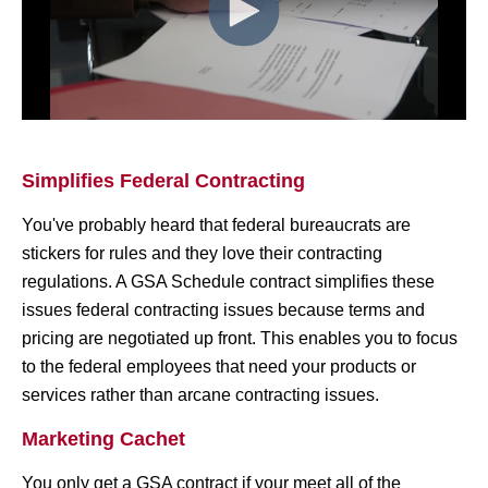
Simplifies Federal Contracting
You've probably heard that federal bureaucrats are
stickers for rules and they love their contracting
regulations. A GSA Schedule contract simplifies these
issues federal contracting issues because terms and
pricing are negotiated up front. This enables you to focus
to the federal employees that need your products or
services rather than arcane contracting issues.
Marketing Cachet
You only get a GSA contract if your meet all of the