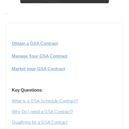
Obtain a GSA Contract
Manage Your GSA Contract
Market your GSA Contract
Key Questions:
What is a GSA Schedule Contract?
Why Do I need a GSA Contract?
Qualifying for a GSA Contract