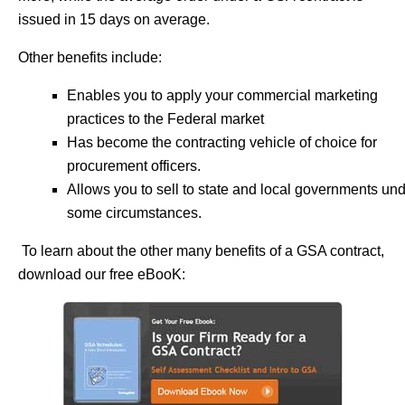
issued in 15 days on average.
Other benefits include:
Enables you to apply your commercial marketing
practices to the Federal market
Has become the contracting vehicle of choice for
procurement officers.
Allows you to sell to state and local governments un
some circumstances.
To learn about the other many benefits of a GSA contract,
download our free eBooK: