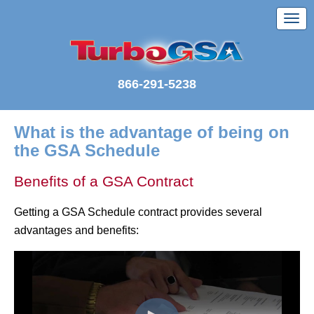
866-291-5238
What is the advantage of being on
the GSA Schedule
Benefits of a GSA Contract
Getting a GSA Schedule contract provides several
advantages and benefits: