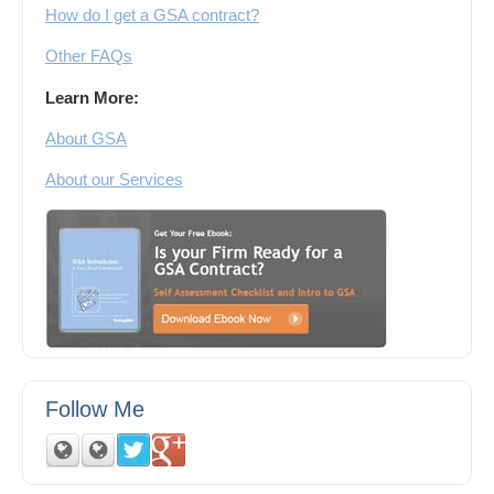
How do I get a GSA contract?
Other FAQs
Learn More:
About GSA
About our Services
Follow Me