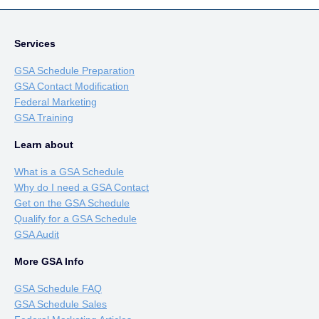
Services
GSA Schedule Preparation
GSA Contact Modification
Federal Marketing
GSA Training
Learn about
What is a GSA Schedule
Why do I need a GSA Contact
Get on the GSA Schedule
Qualify for a GSA Schedule
GSA Audit
More GSA Info
GSA Schedule FAQ
GSA Schedule Sales