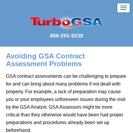
866-291-5238
Avoiding GSA Contract
Assessment Problems
GSA contract assessments can be challenging to prepare
for and can bring about many problems if not dealt with
properly. For example, a lack of preparation may cause
you or your employees unforeseen issues during the visit
by the GSA Analyst. GSA Assessors might be more
critical than they otherwise would have been had proper
preparations and procedures already been set up
beforehand.