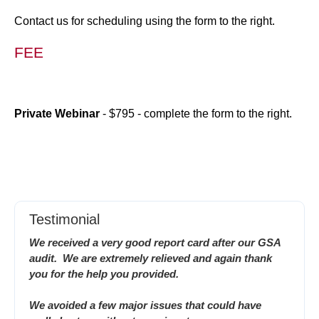
Contact us for scheduling using the form to the right.
FEE
Private Webinar
- $795 - complete the form to the right.
Testimonial
We received a very good report card after our GSA
audit. We are extremely relieved and again thank
you for the help you provided.
We avoided a few major issues that could have