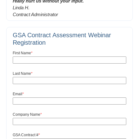
really hurt us without your input.
Linda H.
Contract Administrator
GSA Contract Assessment Webinar
Registration
First Name
*
Last Name
*
Email
*
Company Name
*
GSA Contract #
*