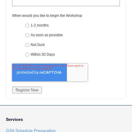
When would you like to begin the Workshop
1-2 months
As soon as possible
Not Sure
Within 30 Days
Services
GSA Schedule Preparation