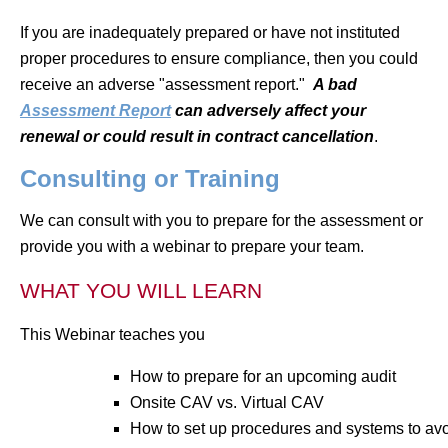
If you are inadequately prepared or have not instituted
proper procedures to ensure compliance, then you could
receive an adverse "assessment report."
A bad
Assessment Report
can adversely affect your
renewal or could result in contract cancellation
.
Consulting or Training
We can consult with you to prepare for the assessment or
provide you with a webinar to prepare your team.
WHAT YOU WILL LEARN
This Webinar teaches you
How to prepare for an upcoming audit
Onsite CAV vs. Virtual CAV
How to set up procedures and systems to avo