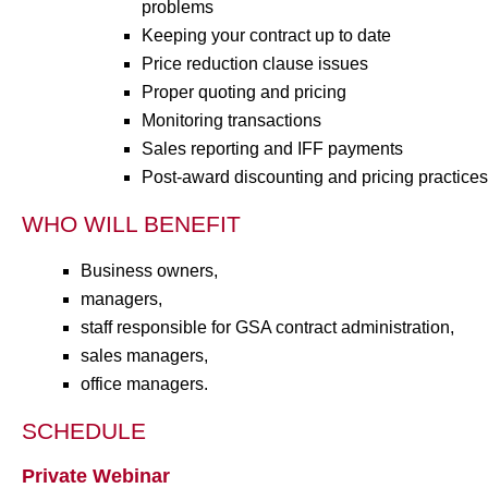
problems
Keeping your contract up to date
Price reduction clause issues
Proper quoting and pricing
Monitoring transactions
Sales reporting and IFF payments
Post-award discounting and pricing practices
WHO WILL BENEFIT
Business owners,
managers,
staff responsible for GSA contract administration,
sales managers,
office managers.
SCHEDULE
Private Webinar