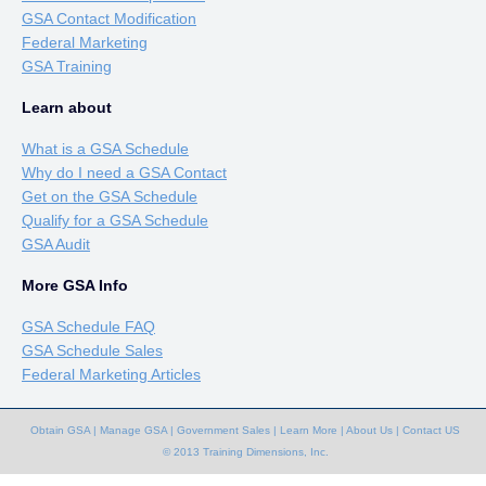
GSA Contact Modification
Federal Marketing
GSA Training
Learn about
What is a GSA Schedule
Why do I need a GSA Contact
Get on the GSA Schedule
Qualify for a GSA Schedule
GSA Audit
More GSA Info
GSA Schedule FAQ
GSA Schedule Sales
Federal Marketing Articles
Obtain GSA
|
Manage GSA
|
Government Sales
|
Learn More
|
About Us
|
Contact US
© 2013 Training Dimensions, Inc.