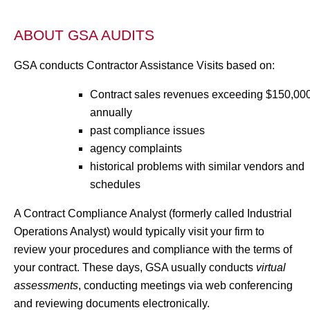
ABOUT GSA AUDITS
GSA conducts Contractor Assistance Visits based on:
Contract sales revenues exceeding $150,00
annually
past compliance issues
agency complaints
historical problems with similar vendors and
schedules
A Contract Compliance Analyst (formerly called Industrial
Operations Analyst) would typically visit your firm to
review your procedures and compliance with the terms of
your contract. These days, GSA usually conducts
virtual
assessments
, conducting meetings via web conferencing
and reviewing documents electronically.