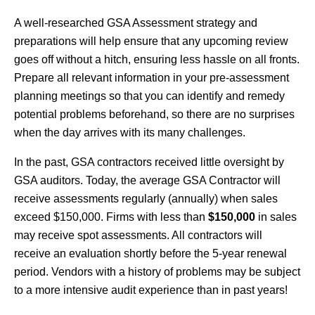
A well-researched GSA Assessment strategy and
preparations will help ensure that any upcoming review
goes off without a hitch, ensuring less hassle on all fronts.
Prepare all relevant information in your pre-assessment
planning meetings so that you can identify and remedy
potential problems beforehand, so there are no surprises
when the day arrives with its many challenges.
In the past, GSA contractors received little oversight by
GSA auditors. Today, the average GSA Contractor will
receive assessments regularly (annually) when sales
exceed $150,000. Firms with less than
$150,000
in sales
may receive spot assessments. All contractors will
receive an evaluation shortly before the 5-year renewal
period. Vendors with a history of problems may be subject
to a more intensive audit experience than in past years!