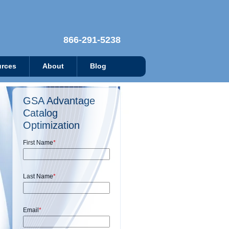
866-291-5238
rces
About
Blog
GSA Advantage
Catalog
Optimization
First Name
*
Last Name
*
Email
*