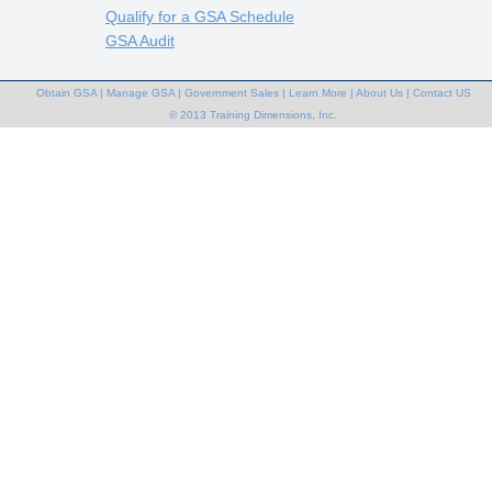
Qualify for a GSA Schedule
GSA Audit
Obtain GSA
|
Manage GSA
|
Government Sales
|
Learn More
|
About Us
|
Contact US
© 2013 Training Dimensions, Inc.