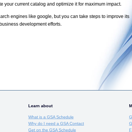
te your current catalog and optimize it for maximum impact.
rch engines like google, but you can take steps to improve its
 business development efforts.
Learn about
M
What is a GSA Schedule
G
Why do I need a GSA Contact
G
Get on the GSA Schedule
F