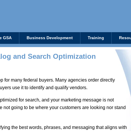
e GSA
Business Development
Training
Resou
log and Search Optimization
 for many federal buyers. Many agencies order directly
yers use it to identify and qualify vendors.
t optimized for search, and your marketing message is not
are not going to be where your customers are looking nor stand
tifying the best words, phrases, and messaging that aligns with