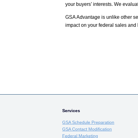
your buyers’ interests. We evalua
GSA Advantage is unlike other sea
impact on your federal sales and
Services
GSA Schedule Preparation
GSA Contact Modification
Federal Marketing