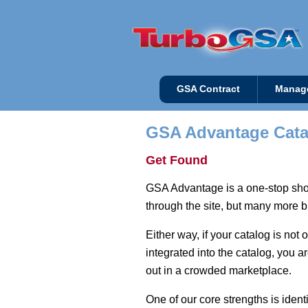
GSA Contract
Manag
GSA Advantage Cata
Get Found
GSA Advantage is a one-stop shop
through the site, but many more bu
Either way, if your catalog is no
integrated into the catalog, you 
out in a crowded marketplace.
One of our core strengths is iden