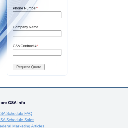
Phone Number
*
Company Name
GSA Contract #
*
ore GSA Info
SA Schedule FAQ
SA Schedule Sales
ederal Marketing Articles