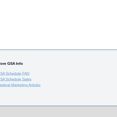
ore GSA Info
SA Schedule FAQ
SA Schedule Sales
ederal Marketing Articles