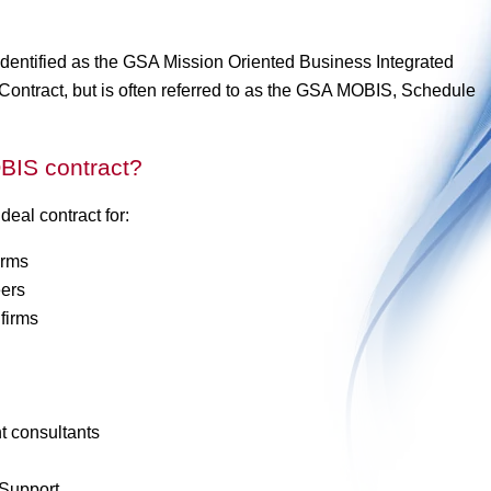
dentified as the GSA Mission Oriented Business Integrated
ntract, but is often referred to as the GSA MOBIS, Schedule
BIS contract?
al contract for:
irms
ers
firms
 consultants
Support