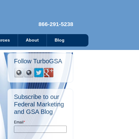
866-291-5238
rces
About
Blog
Follow TurboGSA
Subscribe to our
Federal Marketing
and GSA Blog
Email
*