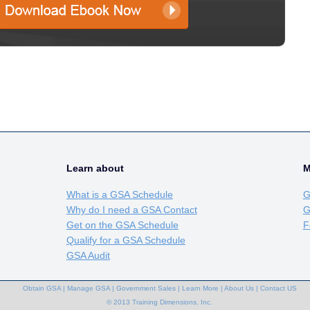
Learn about
M
What is a GSA Schedule
G
Why do I need a GSA Contact
G
Get on the GSA Schedule
F
Qualify for a GSA Schedule
GSA Audit
Obtain GSA
|
Manage GSA
|
Government Sales
|
Learn More
|
About Us
|
Contact US
© 2013 Training Dimensions, Inc.