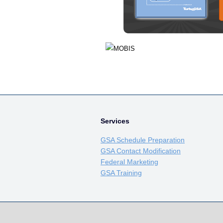
Services
GSA Schedule Preparation
GSA Contact Modification
Federal Marketing
GSA Training