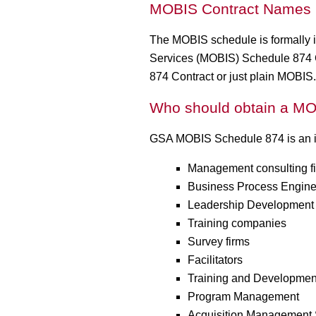
MOBIS Contract Names
The MOBIS schedule is formally i
Services (MOBIS) Schedule 874 Co
874 Contract or just plain MOBIS.
Who should obtain a MO
GSA MOBIS Schedule 874 is an ide
Management consulting f
Business Process Engine
Leadership Development 
Training companies
Survey firms
Facilitators
Training and Development
Program Management
Acquisition Management 