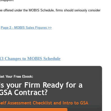
 be offered under the MOBIS Schedule, firms should seriously consider
Page 2 - MOBIS Sales Figures >>
13 Changes to MOBIS Schedule