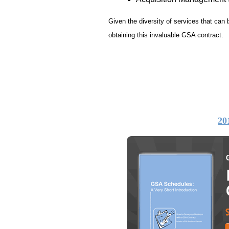
Given the diversity of services that can
obtaining this invaluable GSA contract.
20