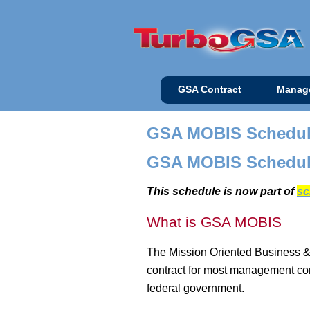
GSA Contract
Manag
GSA MOBIS Schedu
GSA MOBIS Schedul
This schedule is now part of
sc
What is GSA MOBIS
The Mission Oriented Business &
contract for most management cons
federal government.