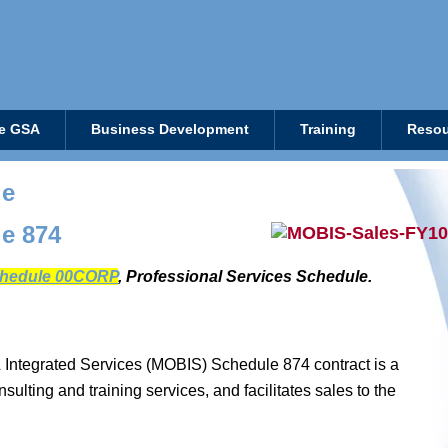
e GSA
Business Development
Training
Resou
le
e 874
hedule 00CORP
, Professional Services Schedule.
 Integrated Services (MOBIS) Schedule 874 contract is a
ulting and training services, and facilitates sales to the