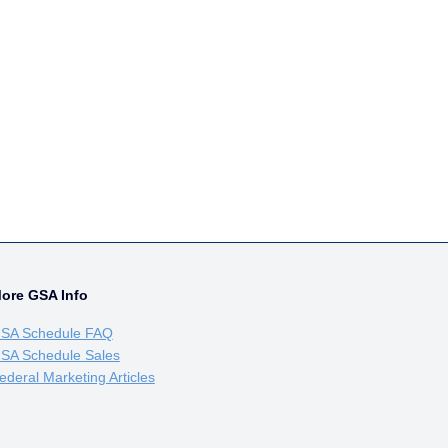
ore GSA Info
SA Schedule FAQ
SA Schedule Sales
ederal Marketing Articles