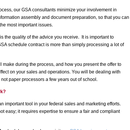
 process, our GSA consultants minimize your involvement in
nformation assembly and document preparation, so that you can
the most important issues.
s the quality of the advice you receive. It is important to
GSA schedule contract is more than simply processing a lot of
l make during the process, and how you present the offer to
effect on your sales and operations. You will be dealing with
y, not paper processors a few years out of school.
rk?
 important tool in your federal sales and marketing efforts.
ot easy; it requires expertise to ensure a fair and compliant