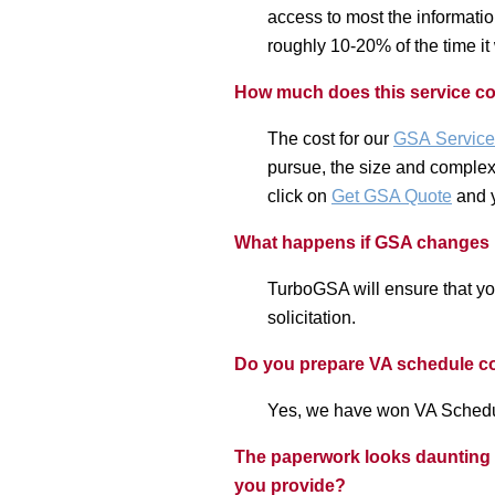
access to most the informatio
roughly 10-20% of the time it
How much does this service c
The cost for our
GSA
Service
pursue, the size and complexit
click on
Get GSA Quote
and y
What happens if GSA changes its
TurboGSA will ensure that yo
solicitation.
Do you prepare VA schedule c
Yes, we have won VA Schedule
The paperwork looks daunting bu
you provide?