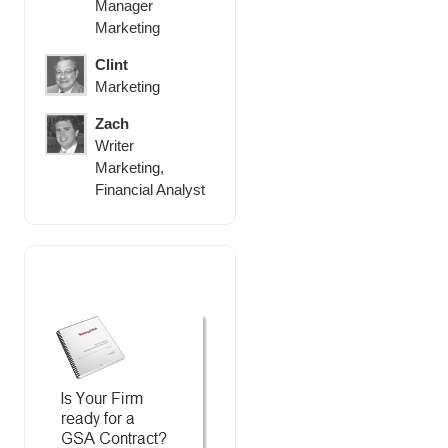
Manager
Marketing
Clint
Marketing
Zach
Writer
Marketing,
Financial Analyst