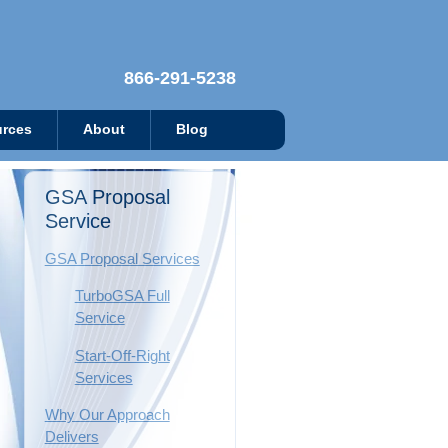
866-291-5238
rces
About
Blog
GSA Proposal
Service
GSA Proposal Services
TurboGSA Full
Service
Start-Off-Right
Services
Why Our Approach
Delivers