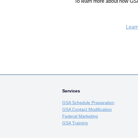
To learn more about how GSA
Lear
Services
GSA Schedule Preparation
GSA Contact Modification
Federal Marketing
GSA Training