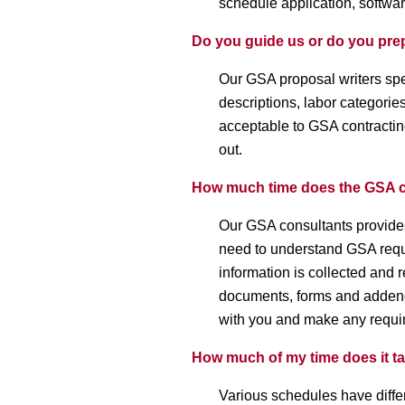
schedule application, softwa
Do you guide us or do you pre
Our GSA proposal writers sp
descriptions, labor categorie
acceptable to GSA contracting
out.
How much time does the GSA c
Our GSA consultants provides
need to understand GSA requi
information is collected and
documents, forms and addenda
with you and make any requir
How much of my time does it t
Various schedules have diff