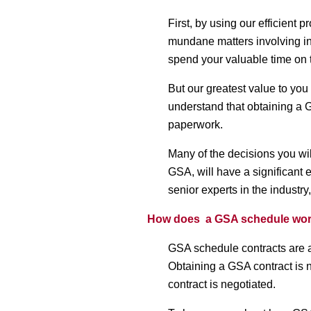
First, by using our efficient
mundane matters involving i
spend your valuable time on 
But our greatest value to you i
understand that obtaining a 
paperwork.
Many of the decisions you wil
GSA, will have a significant 
senior experts in the industr
How does a GSA schedule wo
GSA schedule contracts are an
Obtaining a GSA contract is n
contract is negotiated.