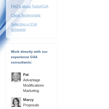
FAQ's about TurboGSA
Client Testimonials
Selecting a GSA
Schedule
Work directly with our
experience GSA
consultants:
Pat
Advantage
Modifications
Marketing
Marcy
Proposals