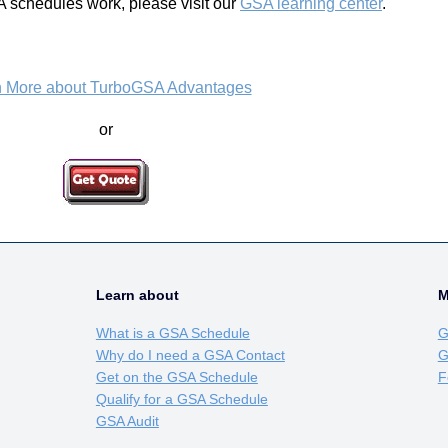
 schedules work, please visit our
GSA learning center
.
n More about TurboGSA Advantages
or
Learn about
M
What is a GSA Schedule
G
Why do I need a GSA Contact
G
Get on the GSA Schedule
F
Qualify for a GSA Schedule
GSA Audit