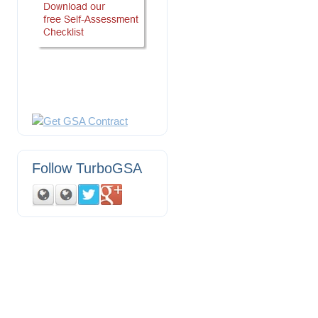
Follow TurboGSA