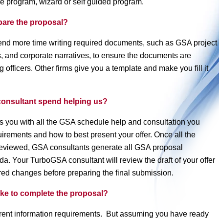
re program, wizard or self guided program.
pare the proposal?
end more time writing required documents, such as GSA project
s, and corporate narratives, to ensure the documents are
 officers. Other firms give you a template and make you fill it
onsultant spend helping us?
 you with all the GSA schedule help and consultation you
rements and how to best present your offer. Once all the
 reviewed, GSA consultants generate all GSA proposal
. Your TurboGSA consultant will review the draft of your offer
ed changes before preparing the final submission.
ake to complete the proposal?
erent information requirements. But assuming you have ready