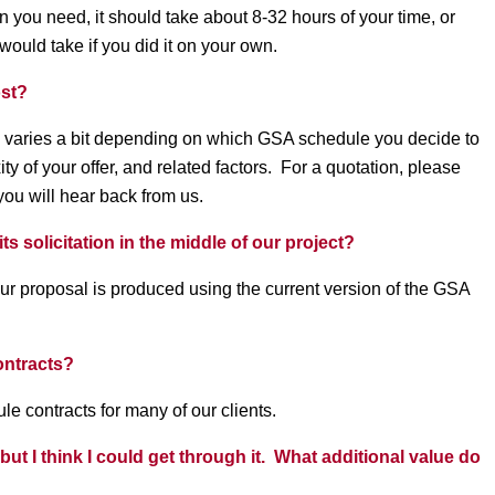
n you need, it should take about 8-32 hours of your time, or
 would take if you did it on your own.
ost?
varies a bit depending on which GSA schedule you decide to
y of your offer, and related factors. For a quotation, please
ou will hear back from us.
 solicitation in the middle of our project?
ur proposal is produced using the current version of the GSA
ontracts?
 contracts for many of our clients.
t I think I could get through it. What additional value do