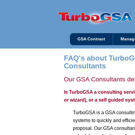
GSA Contract
Manag
FAQ's about TurboG
Consultants
Our GSA Consultants del
Is TurboGSA a consulting serv
or wizard), or a self guided sy
TurboGSA is a GSA consultin
systems to quickly and effic
proposal. Our GSA consultant