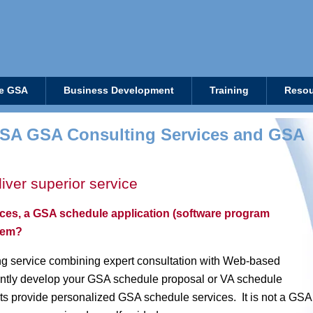
e GSA
Business Development
Training
Resou
SA GSA Consulting Services and GSA
iver superior service
ices, a GSA schedule application (software program
stem?
g service combining expert consultation with Web-based
iently develop your GSA schedule proposal or VA schedule
s provide personalized GSA schedule services. It is not a GSA