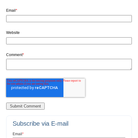
Email
*
Website
Comment
*
Subscribe via E-mail
Email
*