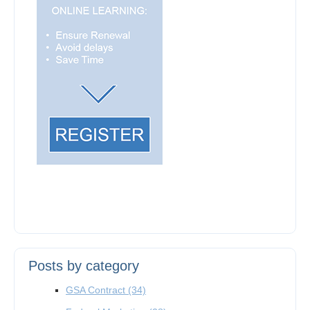
Posts by category
GSA Contract
(34)