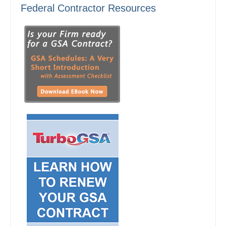
Federal Contractor Resources