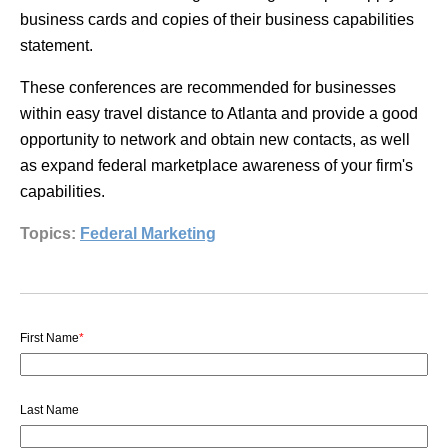
business cards and copies of their business capabilities
statement.
These conferences are recommended for businesses
within easy travel distance to Atlanta and provide a good
opportunity to network and obtain new contacts, as well
as expand federal marketplace awareness of your firm's
capabilities.
Topics:
Federal Marketing
First Name
*
Last Name