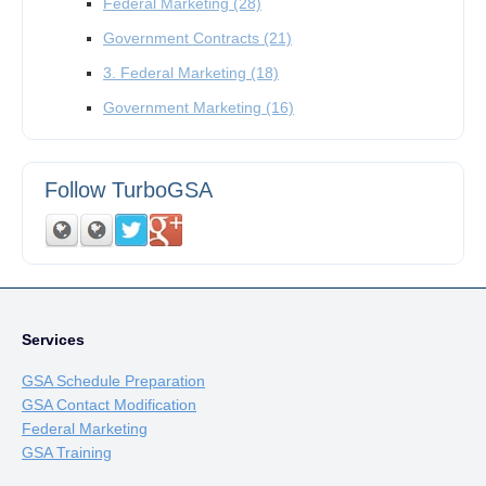
Federal Marketing
(28)
Government Contracts
(21)
3. Federal Marketing
(18)
Government Marketing
(16)
Follow TurboGSA
Services
GSA Schedule Preparation
GSA Contact Modification
Federal Marketing
GSA Training