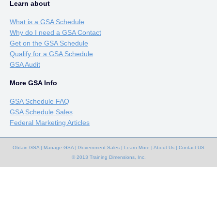
Learn about
What is a GSA Schedule
Why do I need a GSA Contact
Get on the GSA Schedule
Qualify for a GSA Schedule
GSA Audit
More GSA Info
GSA Schedule FAQ
GSA Schedule Sales
Federal Marketing Articles
Obtain GSA
|
Manage GSA
|
Government Sales
|
Learn More
|
About Us
|
Contact US
© 2013 Training Dimensions, Inc.