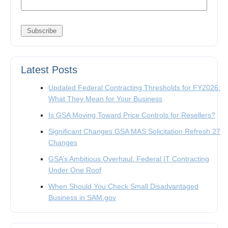
Latest Posts
Updated Federal Contracting Thresholds for FY2026:
What They Mean for Your Business
Is GSA Moving Toward Price Controls for Resellers?
Significant Changes GSA MAS Solicitation Refresh 27
Changes
GSA’s Ambitious Overhaul: Federal IT Contracting
Under One Roof
When Should You Check Small Disadvantaged
Business in SAM.gov