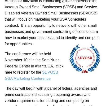
Business Utilization is conducting a free conference for
Veteran Owned Small Businesses (VOSB) and Service
Disabled Veteran Owned Small Businesses (SDVOSB)
that will focus on marketing your GSA Schedules
contract. It is an opportunity to network with other small
businesses and government contracting officers to learn
how to market your business and to identify and compete
for opportunities.
The conference will be held
November 10th in the Sam Nunn
Federal Center in Atlanta GA. click
here to register for the
SDVOSB
GSA Marketing Conference
The day will begin with a panel of federal agencies and
prime contractors discussing upcoming awards and
vendor requirements for bidding and competing on