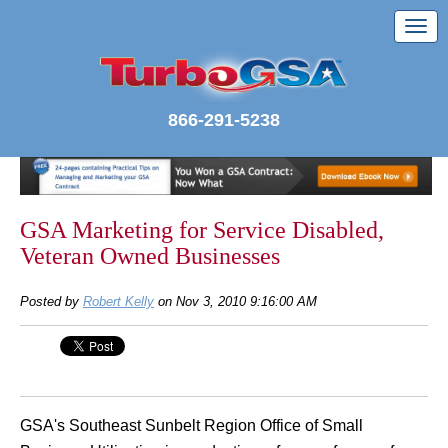
866-291-5238
GSA Marketing for Service Disabled,
Veteran Owned Businesses
Posted by
Robert Kelly
on Nov 3, 2010 9:16:00 AM
GSA's Southeast Sunbelt Region Office of Small