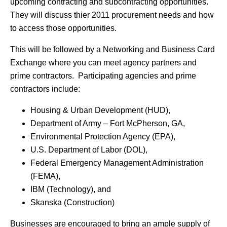
upcoming contracting and subcontracting opportunities.
They will discuss thier 2011 procurement needs and how
to access those opportunities.
This will be followed by a Networking and Business Card
Exchange where you can meet agency partners and
prime contractors. Participating agencies and prime
contractors include:
Housing & Urban Development (HUD),
Department of Army – Fort McPherson, GA,
Environmental Protection Agency (EPA),
U.S. Department of Labor (DOL),
Federal Emergency Management Administration
(FEMA),
IBM (Technology), and
Skanska (Construction)
Businesses are encouraged to bring an ample supply of