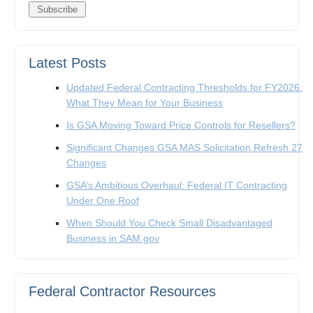
Latest Posts
Updated Federal Contracting Thresholds for FY2026:
What They Mean for Your Business
Is GSA Moving Toward Price Controls for Resellers?
Significant Changes GSA MAS Solicitation Refresh 27
Changes
GSA’s Ambitious Overhaul: Federal IT Contracting
Under One Roof
When Should You Check Small Disadvantaged
Business in SAM.gov
Federal Contractor Resources