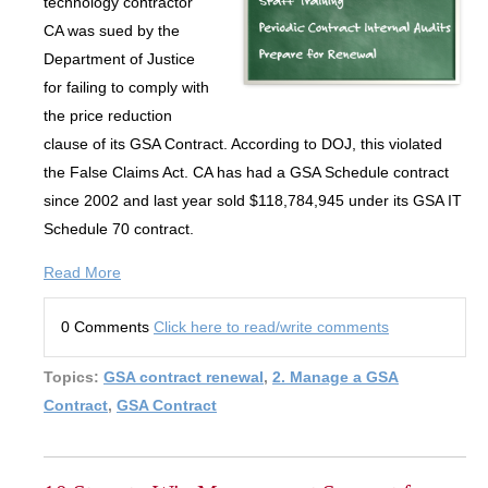
technology contractor
CA was sued by the
Department of Justice
for failing to comply with
the price reduction
clause of its GSA Contract. According to DOJ, this violated
the False Claims Act. CA has had a GSA Schedule contract
since 2002 and last year sold $118,784,945 under its GSA IT
Schedule 70 contract.
Read More
0 Comments
Click here to read/write comments
Topics:
GSA contract renewal
,
2. Manage a GSA
Contract
,
GSA Contract