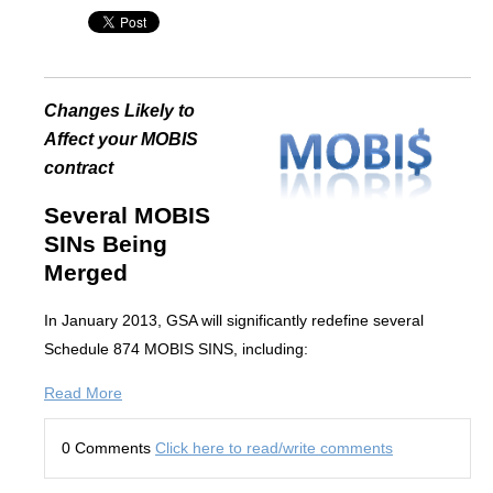
Changes Likely to
Affect your MOBIS
contract
Several MOBIS
SINs Being
Merged
In January 2013, GSA will significantly redefine several
Schedule 874 MOBIS SINS, including:
Read More
0 Comments
Click here to read/write comments