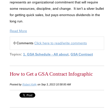
represents an organizational commitment that will require
some resources, discipline, and change. It isn’t a silver bullet
for getting quick sales, but pays enormous dividends in the
long run.
Read More
0 Comments
Click here to read/write comments
Topics:
1. GSA Schedule - All about
,
GSA Contract
How to Get a GSA Contract Infographic
Posted by
Robert Kelly
on Sep 3, 2013 10:58:00 AM