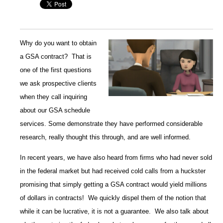
Why do you want to obtain
a GSA contract? That is
one of the first questions
we ask prospective clients
when they call inquiring
about our GSA schedule
services. Some demonstrate they have performed considerable
research, really thought this through, and are well informed.
In recent years, we have also heard from firms who had never sold
in the federal market but had received cold calls from a huckster
promising that simply getting a GSA contract would yield millions
of dollars in contracts! We quickly dispel them of the notion that
while it can be lucrative, it is not a guarantee. We also talk about