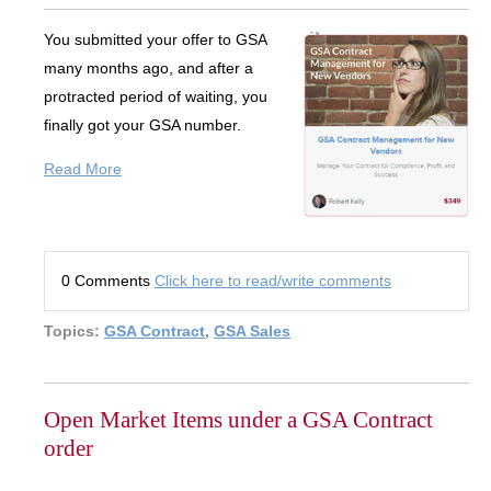
You submitted your offer to GSA
many months ago, and after a
protracted period of waiting, you
finally got your GSA number.
Read More
0 Comments
Click here to read/write comments
Topics:
GSA Contract
,
GSA Sales
Open Market Items under a GSA Contract
order