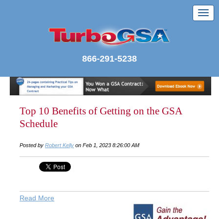
866-291-5238
Top 10 Benefits of Getting on the GSA
Schedule
Posted by
Robert Kelly
on Feb 1, 2023 8:26:00 AM
Read More