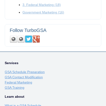
3. Federal Marketing
(18)
Government Marketing
(16)
Follow TurboGSA
Services
GSA Schedule Preparation
GSA Contact Modification
Federal Marketing
GSA Training
Learn about
What is a GSA Schedule