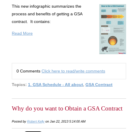
This new infographic summarizes the
process and benefits of getting a GSA
contract. It contains:
Read More
0 Comments
Click here to read/write comments
Topics:
1. GSA Schedule - All about
,
GSA Contract
Why do you want to Obtain a GSA Contract
Posted by
Robert Kelly
on Jan 22, 2013 5:14:00 AM