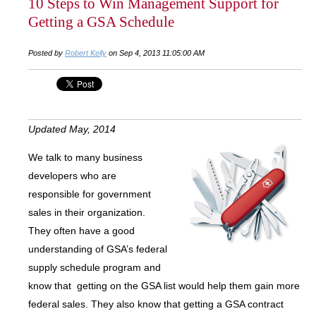
10 Steps to Win Management Support for
Getting a GSA Schedule
Posted by
Robert Kelly
on Sep 4, 2013 11:05:00 AM
Updated May, 2014
We talk to many business
developers who are
responsible for government
sales in their organization.
They often have a good
understanding of GSA’s federal
supply schedule program and
know that getting on the GSA list would help them gain more
federal sales. They also know that getting a GSA contract