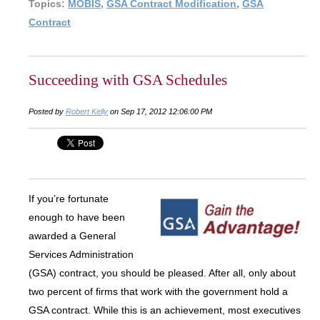
Topics:
MOBIS
,
GSA Contract Modification
,
GSA
Contract
Succeeding with GSA Schedules
Posted by
Robert Kelly
on Sep 17, 2012 12:06:00 PM
If you’re fortunate
enough to have been
awarded a General
Services Administration
(GSA) contract, you should be pleased. After all, only about
two percent of firms that work with the government hold a
GSA contract. While this is an achievement, most executives