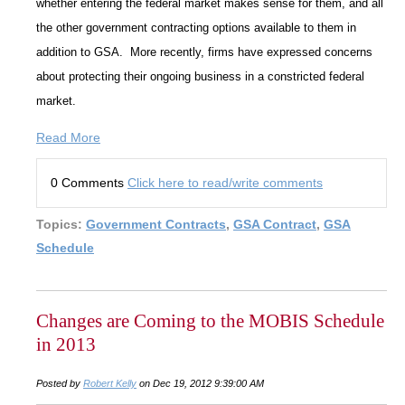
whether entering the federal market makes sense for them, and all
the other government contracting options available to them in
addition to GSA. More recently, firms have expressed concerns
about protecting their ongoing business in a constricted federal
market.
Read More
0 Comments
Click here to read/write comments
Topics:
Government Contracts
,
GSA Contract
,
GSA
Schedule
Changes are Coming to the MOBIS Schedule
in 2013
Posted by
Robert Kelly
on Dec 19, 2012 9:39:00 AM