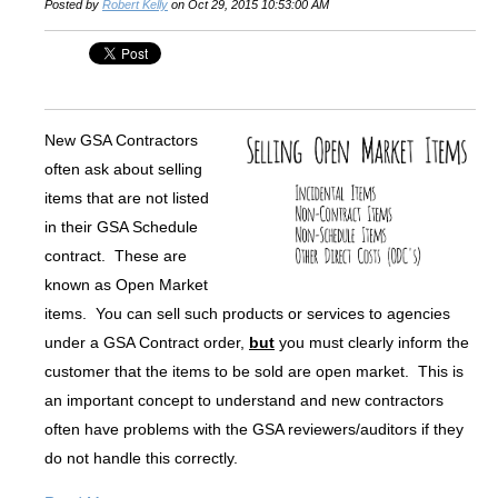
Posted by
Robert Kelly
on Oct 29, 2015 10:53:00 AM
New GSA Contractors
often ask about selling
items that are not listed
in their GSA Schedule
contract. These are
known as Open Market
items. You can sell such products or services to agencies
under a GSA Contract order,
but
you must clearly inform the
customer that the items to be sold are open market. This is
an important concept to understand and new contractors
often have problems with the GSA reviewers/auditors if they
do not handle this correctly.