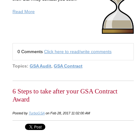
Read More
0 Comments
Click here to read/write comments
Topics:
GSA Audit
,
GSA Contract
6 Steps to take after your GSA Contract
Award
Posted by
TurboGSA
on Feb 28, 2017 11:02:00 AM