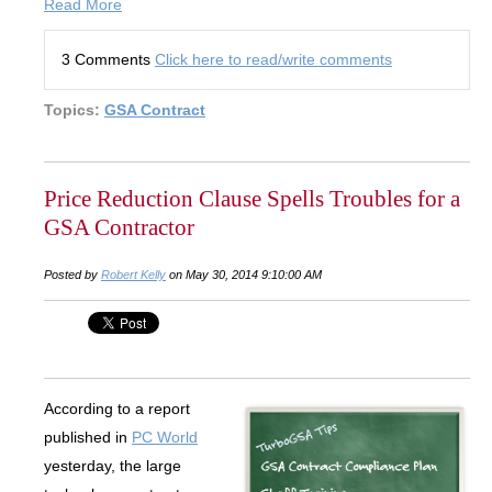
Read More
3 Comments
Click here to read/write comments
Topics:
GSA Contract
Price Reduction Clause Spells Troubles for a
GSA Contractor
Posted by
Robert Kelly
on May 30, 2014 9:10:00 AM
According to a report
published in
PC World
yesterday, the large