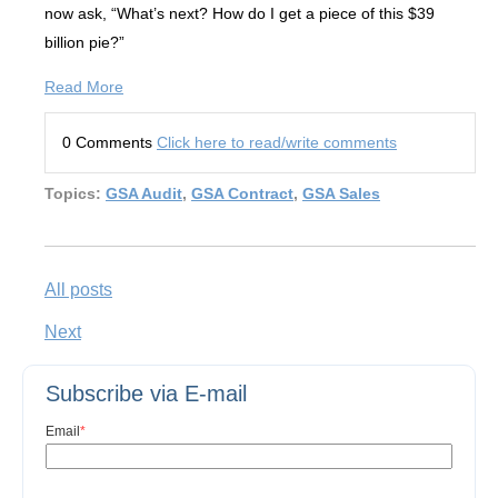
now ask, “What’s next? How do I get a piece of this $39
billion pie?”
Read More
0 Comments
Click here to read/write comments
Topics:
GSA Audit
,
GSA Contract
,
GSA Sales
All posts
Next
Subscribe via E-mail
Email
*