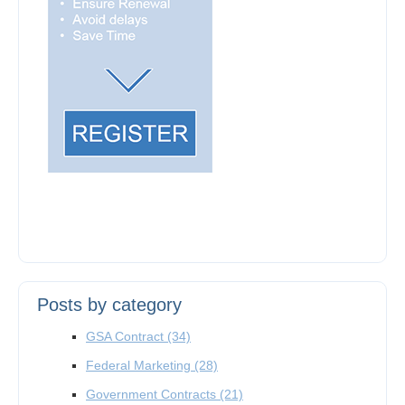
Posts by category
GSA Contract
(34)
Federal Marketing
(28)
Government Contracts
(21)