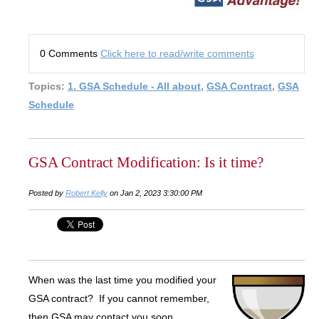
0 Comments
Click here to read/write comments
Topics:
1. GSA Schedule - All about
,
GSA Contract
,
GSA
Schedule
GSA Contract Modification: Is it time?
Posted by
Robert Kelly
on Jan 2, 2023 3:30:00 PM
When was the last time you modified your
GSA contract? If you cannot remember,
then GSA may contact you soon.