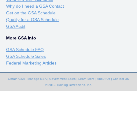
Why do I need a GSA Contact
Get on the GSA Schedule
Qualify for a GSA Schedule
GSA Audit
More GSA Info
GSA Schedule FAQ
GSA Schedule Sales
Federal Marketing Articles
Obtain GSA
|
Manage GSA
|
Government Sales
|
Learn More
|
About Us
|
Contact US
© 2013 Training Dimensions, Inc.