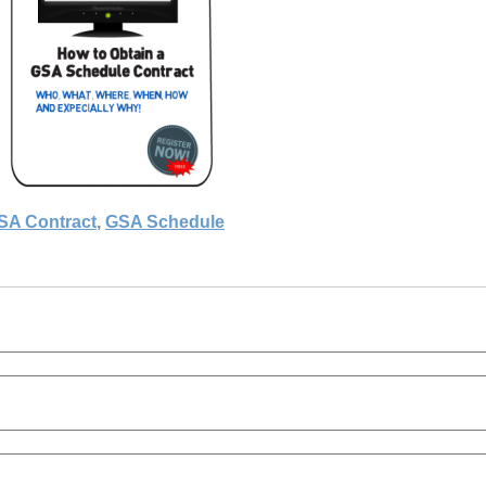
SA Contract
,
GSA Schedule