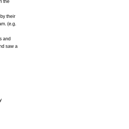
h the
by their
m. (e.g.
ts and
and saw a
y