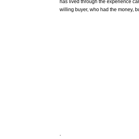
has lived through the experience can
willing buyer, who had the money, b
.