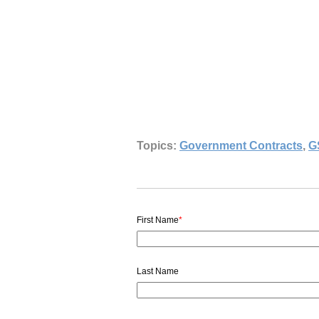
Topics:
Government Contracts
,
G
First Name
*
Last Name