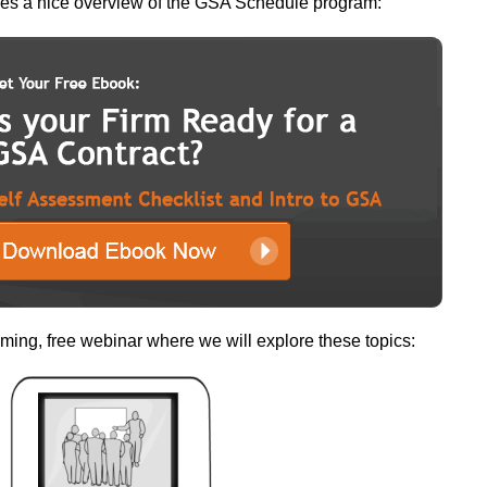
des a nice overview of the GSA Schedule program:
ming, free webinar where we will explore these topics: