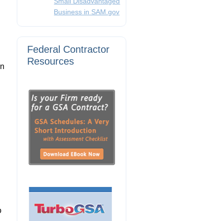
Small Disadvantaged
Business in SAM.gov
Federal Contractor
Resources
on
o