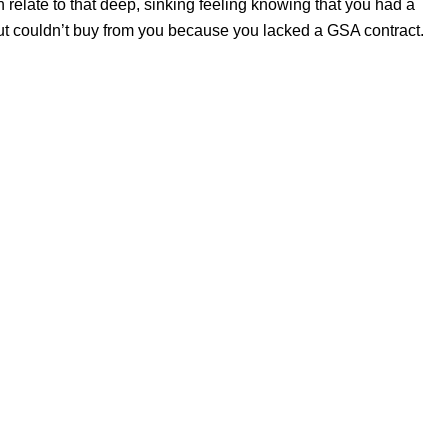
 relate to that deep, sinking feeling knowing that you had a
ut couldn’t buy from you because you lacked a GSA contract.