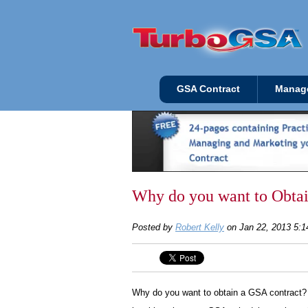
GSA Contract
Manag
Why do you want to Obta
Posted by
Robert Kelly
on Jan 22, 2013 5:
Why do you want to obtain a GSA contract? T