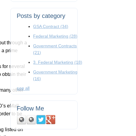
Posts by category
GSA Contract
(34)
Federal Marketing
(28)
but through a
Government Contracts
g a prime
(21)
3. Federal Marketing
(18)
 for several
Government Marketing
 obtain their
(16)
see all
 many other
oD’s eMall
Follow Me
order to be
ng listed on