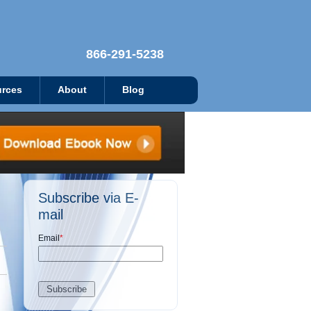
866-291-5238
rces
About
Blog
Subscribe via E-
mail
Email
*