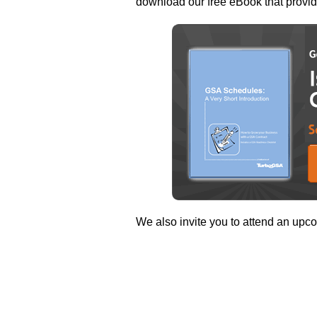
download our free eBook that provi
We also invite you to attend an upco