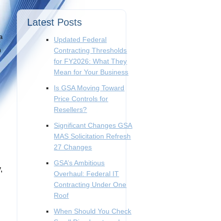
Latest Posts
a
Updated Federal
m
Contracting Thresholds
for FY2026: What They
Mean for Your Business
Is GSA Moving Toward
Price Controls for
Resellers?
Significant Changes GSA
MAS Solicitation Refresh
27 Changes
GSA’s Ambitious
,
Overhaul: Federal IT
Contracting Under One
Roof
When Should You Check