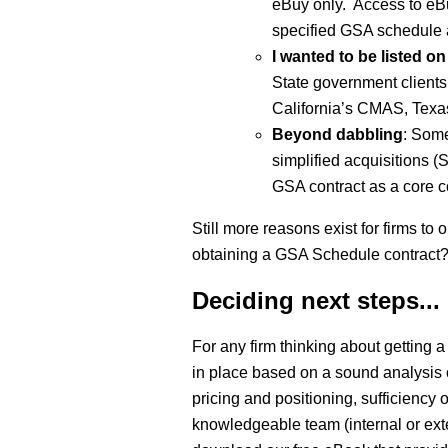
eBuy only. Access to eBu
specified GSA schedule 
I wanted to be listed 
State government clients 
California’s CMAS, Texas
Beyond dabbling
: Some
simplified acquisitions 
GSA contract as a core 
Still more reasons exist for firms t
obtaining a GSA Schedule contract
Deciding next steps...
For any firm thinking about getting
in place based on a sound analysis 
pricing and positioning, sufficiency
knowledgeable team (internal or ex