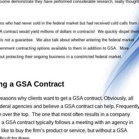
 Some demonstrate they have performed considerable research, really thought
ms who had never sold in the federal market but had received cold calls from 
 contract would yield millions of dollars in contracts! We quickly dispel the
 it is not a guarantee. We also talk about whether entering the federal market
ernment contracting options available to them in addition to GSA. More
t protecting their ongoing business in a constricted federal market.
ng a GSA Contract
 reasons why clients want to get a GSA contract. Obviously, all
deral agencies and believe a GSA contract can help. Frequently
m over the top. The one that most often results in a company
h a GSA contract typically follows a meeting with an agency in
like to buy the firm’s product or service, but without a GSA
fficult for them.