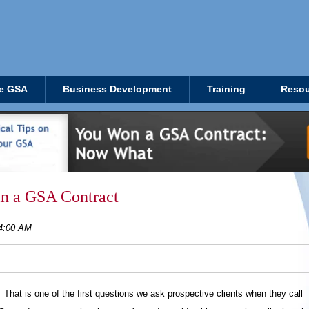
e GSA
Business Development
Training
Resou
in a GSA Contract
14:00 AM
hat is one of the first questions we ask prospective clients when they call