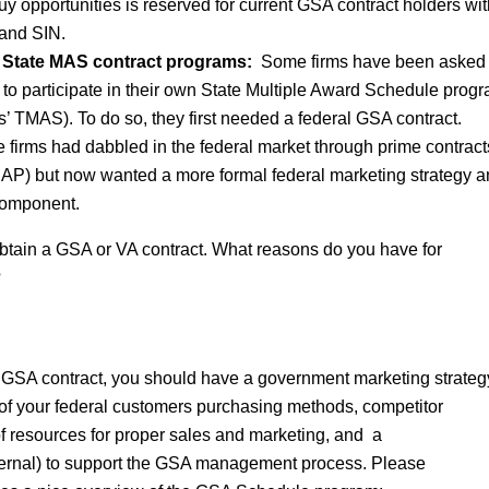
y opportunities is reserved for current GSA contract holders wit
and SIN.
on State MAS contract programs:
Some firms have been asked 
to participate in their own State Multiple Award Schedule progra
’ TMAS). To do so, they first needed a federal GSA contract.
 firms had dabbled in the federal market through prime contrac
(SAP) but now wanted a more formal federal marketing strategy 
component.
o obtain a GSA or VA contract. What reasons do you have for
?
 a GSA contract, you should have a government marketing strateg
of your federal customers purchasing methods, competitor
 of resources for proper sales and marketing, and a
ternal) to support the GSA management process. Please