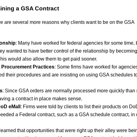
ining a GSA Contract
ere are several more reasons why clients want to be on the GSA
ionship
: Many have worked for federal agencies for some time, 
ey wanted to have better control of the relationship by becomin
his would also allow them to get paid sooner.
’s Procurement Practices
: Some firms have worked for agencies
ed their procedures and are insisting on using GSA schedules to
s
: Since GSA orders are normally processed more quickly than
ving a contract in place makes sense.
 DoD eMall
: Firms were told by clients to list their products on D
t needed a Federal contract, such as a GSA schedule contract, in 
earned that opportunities that were right up their alley were bei