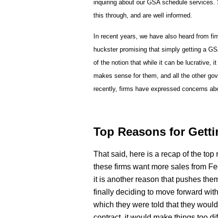
inquiring about our GSA schedule services.
this through, and are well informed.
In recent years, we have also heard from fir
huckster promising that simply getting a GSA
of the notion that while it can be lucrative,
makes sense for them, and all the other gov
recently, firms have expressed concerns abou
Top Reasons for Getti
That said, here is a recap of the top
these firms want more sales from Fe
it is another reason that pushes the
finally deciding to move forward wit
which they were told that they would 
contract, it would make things too di