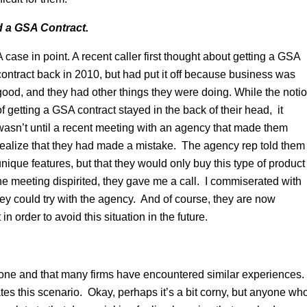
ad a GSA Contract.
A case in point. A recent caller first thought about getting a GSA
contract back in 2010, but had put it off because business was
good, and they had other things they were doing. While the noti
of getting a GSA contract stayed in the back of their head, it
wasn’t until a recent meeting with an agency that made them
realize that they had made a mistake. The agency rep told them
 unique features, but that they would only buy this type of product
 meeting dispirited, they gave me a call. I commiserated with
ey could try with the agency. And of course, they are now
n order to avoid this situation in the future.
alone and that many firms have encountered similar experiences.
es this scenario. Okay, perhaps it’s a bit corny, but anyone wh