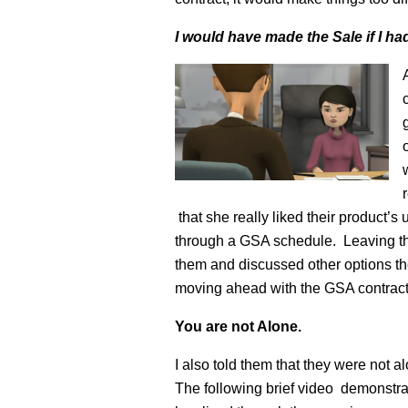
I would have made the Sale if I h
that she really liked their product’s
through a GSA schedule. Leaving the
them and discussed other options th
moving ahead with the GSA contract i
You are not Alone.
I also told them that they were not 
The following brief video demonstrat