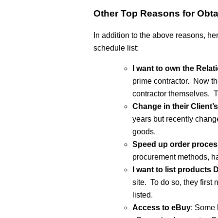
Other Top Reasons for Obta
In addition to the above reasons, h
schedule list:
I want to own the Relat
prime contractor. Now th
contractor themselves. T
Change in their Client
years but recently chang
goods.
Speed up order proces
procurement methods, ha
I want to list products
site. To do so, they firs
listed.
Access to eBuy
: Some l