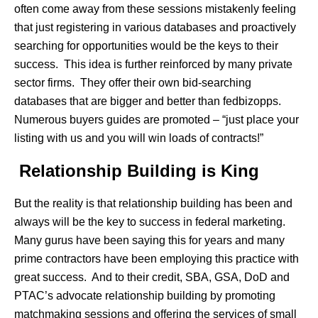
often come away from these sessions mistakenly feeling
that just registering in various databases and proactively
searching for opportunities would be the keys to their
success. This idea is further reinforced by many private
sector firms. They offer their own bid-searching
databases that are bigger and better than fedbizopps.
Numerous buyers guides are promoted – “just place your
listing with us and you will win loads of contracts!”
Relationship Building is King
But the reality is that relationship building has been and
always will be the key to success in federal marketing.
Many gurus have been saying this for years and many
prime contractors have been employing this practice with
great success. And to their credit, SBA, GSA, DoD and
PTAC’s advocate relationship building by promoting
matchmaking sessions and offering the services of small