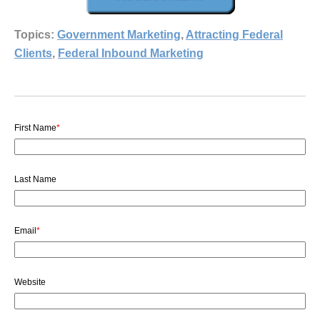
Topics:
Government Marketing
,
Attracting Federal
Clients
,
Federal Inbound Marketing
First Name
*
Last Name
Email
*
Website