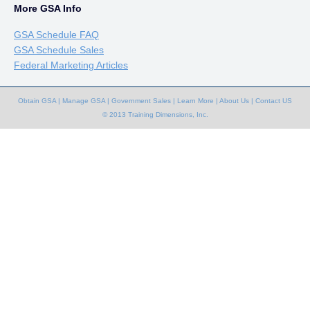
More GSA Info
GSA Schedule FAQ
GSA Schedule Sales
Federal Marketing Articles
Obtain GSA
|
Manage GSA
|
Government Sales
|
Learn More
|
About Us
|
Contact US
© 2013 Training Dimensions, Inc.