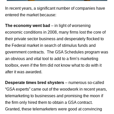
In recent years, a significant number of companies have
entered the market because:
The economy went bad
– in light of worsening
economic conditions in 2008, many firms lost the core of
their private sector business and desperately flocked to
the Federal market in search of stimulus funds and
government contracts. The GSA Schedules program was
an obvious and vital tool to add to a firm’s marketing
toolbox, even if the firm did not know what to do with it
after it was awarded.
Desperate times bred shysters
– numerous so-called
“GSA experts” came out of the woodwork in recent years,
telemarketing to businesses and promising the moon if
the firm only hired them to obtain a GSA contract.
Granted, these telemarketers were good at convincing