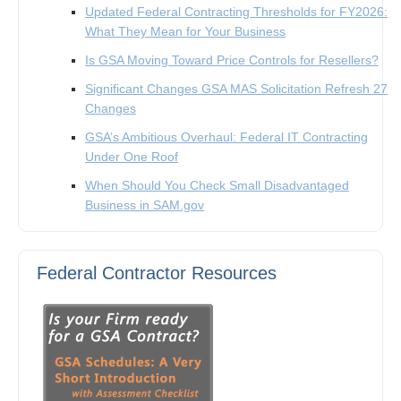
Updated Federal Contracting Thresholds for FY2026:
What They Mean for Your Business
Is GSA Moving Toward Price Controls for Resellers?
Significant Changes GSA MAS Solicitation Refresh 27
Changes
GSA’s Ambitious Overhaul: Federal IT Contracting
Under One Roof
When Should You Check Small Disadvantaged
Business in SAM.gov
Federal Contractor Resources