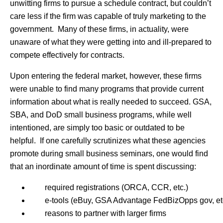
unwitting firms to pursue a schedule contract, but couldn’t
care less if the firm was capable of truly marketing to the
government. Many of these firms, in actuality, were
unaware of what they were getting into and ill-prepared to
compete effectively for contracts.
Upon entering the federal market, however, these firms
were unable to find many programs that provide current
information about what is really needed to succeed. GSA,
SBA, and DoD small business programs, while well
intentioned, are simply too basic or outdated to be
helpful. If one carefully scrutinizes what these agencies
promote during small business seminars, one would find
that an inordinate amount of time is spent discussing:
required registrations (ORCA, CCR, etc.)
e-tools (eBuy, GSA Advantage FedBizOpps gov, et
reasons to partner with larger firms