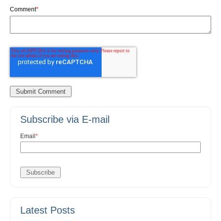
Comment
*
Subscribe via E-mail
Email
*
Latest Posts