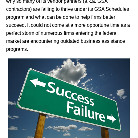
why so many of its vendor partners (a.k.a. GSA
contractors) are failing to thrive under its GSA Schedules
program and what can be done to help firms better
succeed. It could not come at a more opportune time as a
perfect storm of numerous firms entering the federal
market are encountering outdated business assistance
programs.