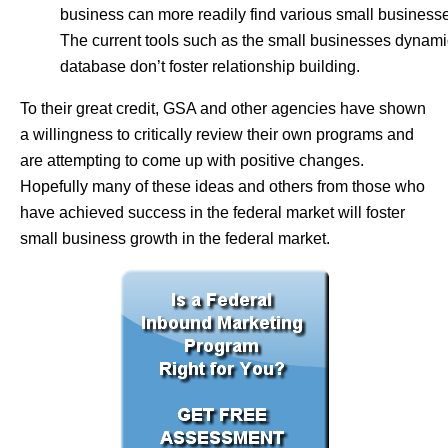
business can more readily find various small business
The current tools such as the small businesses dynami
database don’t foster relationship building.
To their great credit, GSA and other agencies have shown
a willingness to critically review their own programs and
are attempting to come up with positive changes.
Hopefully many of these ideas and others from those who
have achieved success in the federal market will foster
small business growth in the federal market.