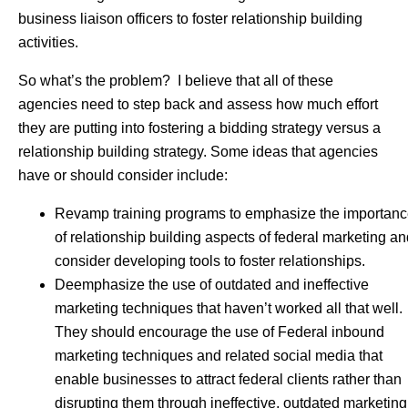
business liaison officers to foster relationship building
activities.
So what’s the problem? I believe that all of these
agencies need to step back and assess how much effort
they are putting into fostering a bidding strategy versus a
relationship building strategy. Some ideas that agencies
have or should consider include:
Revamp training programs to emphasize the importan
of relationship building aspects of federal marketing a
consider developing tools to foster relationships.
Deemphasize the use of outdated and ineffective
marketing techniques that haven’t worked all that well.
They should encourage the use of Federal inbound
marketing techniques and related social media that
enable businesses to attract federal clients rather than
disrupting them through ineffective, outdated marketing