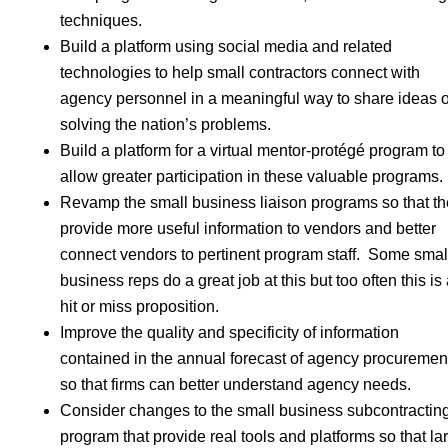
techniques.
Build a platform using social media and related
technologies to help small contractors connect with
agency personnel in a meaningful way to share ideas 
solving the nation’s problems.
Build a platform for a virtual mentor-protégé program to
allow greater participation in these valuable programs.
Revamp the small business liaison programs so that t
provide more useful information to vendors and better
connect vendors to pertinent program staff. Some smal
business reps do a great job at this but too often this is
hit or miss proposition.
Improve the quality and specificity of information
contained in the annual forecast of agency procuremen
so that firms can better understand agency needs.
Consider changes to the small business subcontractin
program that provide real tools and platforms so that la