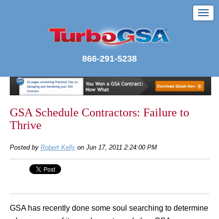
866-291-5238
GSA Schedule Contractors: Failure to
Thrive
Posted by
Robert Kelly
on Jun 17, 2011 2:24:00 PM
GSA has recently done some soul searching to determine