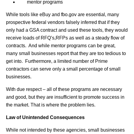
mentor programs
While tools like eBuy and fbo.gov are essential, many
prospective federal vendors falsely inferred that if they
only had a GSA contract and used these tools, they would
receive loads of RFQ’s,RFPs as well as a steady flow of
contracts. And while mentor programs can be great,
many small businesses report that they are too tedious to
get into. Furthermore, a limited number of Prime
contractors can serve only a small percentage of small
businesses.
With due respect – all of these programs are necessary
and good, but they are insufficient to promote success in
the market. That is where the problem lies.
Law of Unintended Consequences
While not intended by these agencies, small businesses