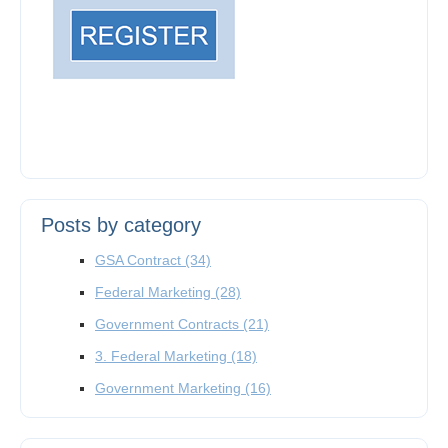
Posts by category
GSA Contract
(34)
Federal Marketing
(28)
Government Contracts
(21)
3. Federal Marketing
(18)
Government Marketing
(16)