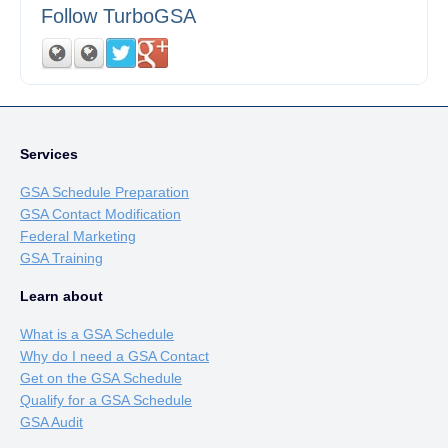
Follow TurboGSA
Services
GSA Schedule Preparation
GSA Contact Modification
Federal Marketing
GSA Training
Learn about
What is a GSA Schedule
Why do I need a GSA Contact
Get on the GSA Schedule
Qualify for a GSA Schedule
GSA Audit