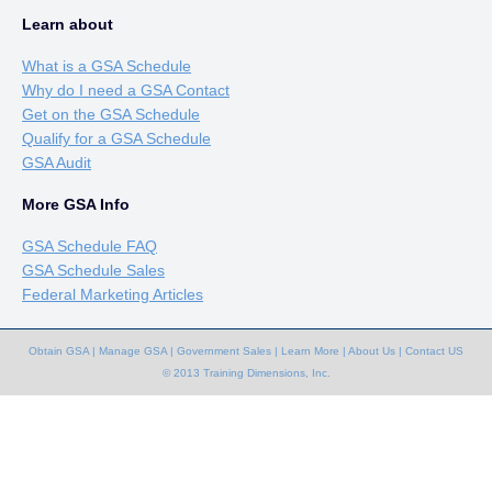
Learn about
What is a GSA Schedule
Why do I need a GSA Contact
Get on the GSA Schedule
Qualify for a GSA Schedule
GSA Audit
More GSA Info
GSA Schedule FAQ
GSA Schedule Sales
Federal Marketing Articles
Obtain GSA
|
Manage GSA
|
Government Sales
|
Learn More
|
About Us
|
Contact US
© 2013 Training Dimensions, Inc.