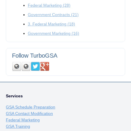
Federal Marketing
(28)
Government Contracts
(21)
3. Federal Marketing
(18)
Government Marketing
(16)
Follow TurboGSA
Services
GSA Schedule Preparation
GSA Contact Modification
Federal Marketing
GSA Training