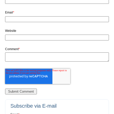
Email
*
Website
Comment
*
Subscribe via E-mail