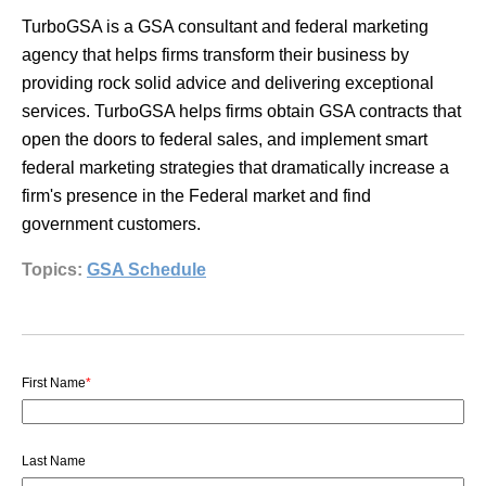
TurboGSA is a GSA consultant and federal marketing
agency that helps firms transform their business by
providing rock solid advice and delivering exceptional
services. TurboGSA helps firms obtain GSA contracts that
open the doors to federal sales, and implement smart
federal marketing strategies that dramatically increase a
firm's presence in the Federal market and find
government customers.
Topics:
GSA Schedule
First Name
*
Last Name