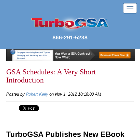
866-291-5238
GSA Schedules: A Very Short
Introduction
Posted by
Robert Kelly
on Nov 1, 2012 10:18:00 AM
TurboGSA Publishes New EBook