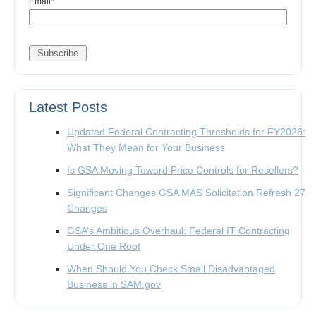
Email
*
Latest Posts
Updated Federal Contracting Thresholds for FY2026:
What They Mean for Your Business
Is GSA Moving Toward Price Controls for Resellers?
Significant Changes GSA MAS Solicitation Refresh 27
Changes
GSA’s Ambitious Overhaul: Federal IT Contracting
Under One Roof
When Should You Check Small Disadvantaged
Business in SAM.gov