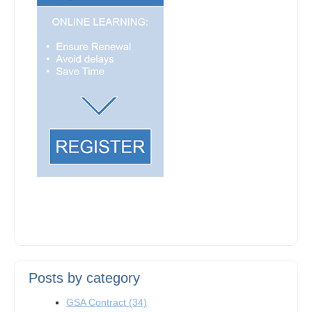
Posts by category
GSA Contract
(34)