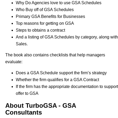
Why Do Agencies love to use GSA Schedules
Who Buy off of GSA Schedules
Primary GSA Benefits for Businesses
Top reasons for getting on GSA
Steps to obtains a contract
And a listing of GSA Schedules by category, along with
Sales.
The book also contains checklists that help managers
evaluate:
Does a GSA Schedule support the firm’s strategy
Whether the firm qualifies for a GSA Contract
If the firm has the appropriate documentation to support 
offer to GSA
About TurboGSA - GSA
Consultants