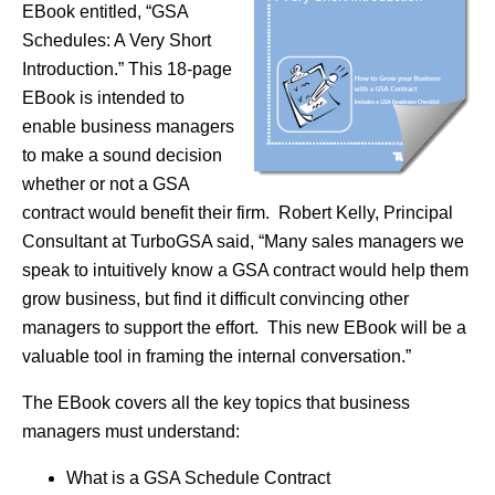
EBook entitled, “GSA
Schedules: A Very Short
Introduction.” This 18-page
EBook is intended to
enable business managers
to make a sound decision
whether or not a GSA
contract would benefit their firm. Robert Kelly, Principal
Consultant at TurboGSA said, “Many sales managers we
speak to intuitively know a GSA contract would help them
grow business, but find it difficult convincing other
managers to support the effort. This new EBook will be a
valuable tool in framing the internal conversation.”
The EBook covers all the key topics that business
managers must understand:
What is a GSA Schedule Contract