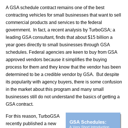
A GSA schedule contract remains one of the best
contracting vehicles for small businesses that want to sell
commercial products and services to the federal
government. In fact, a recent analysis by TurboGSA; a
leading GSA consultant, finds that about $15 billion a
year goes directly to small businesses through GSA
schedules. Federal agencies are keen to buy from GSA
approved vendors because it simplifies the buying
process for them and they know that the vendor has been
determined to be a credible vendor by GSA. But despite
its popularity with agency buyers, there is some confusion
in the market about this program and many small
businesses still do not understand the basics of getting a
GSA contract.
For this reason, TurboGSA
recently published a new