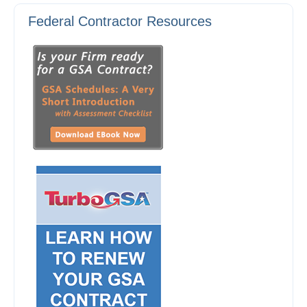
Federal Contractor Resources