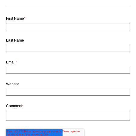
First Name
*
Last Name
Email
*
Website
Comment
*