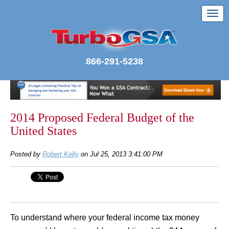
866-291-5238
2014 Proposed Federal Budget of the
United States
Posted by
Robert Kelly
on Jul 25, 2013 3:41:00 PM
To understand where your federal income tax money