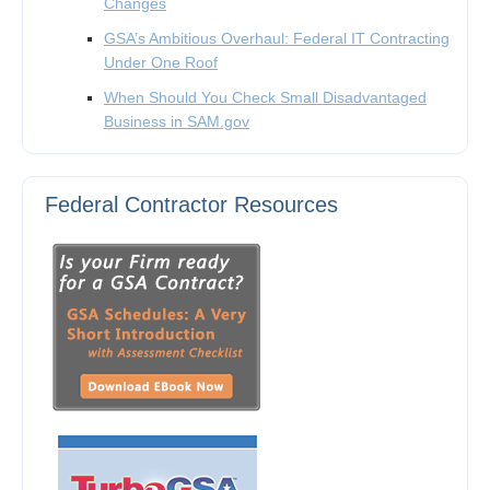
Changes
GSA’s Ambitious Overhaul: Federal IT Contracting
Under One Roof
When Should You Check Small Disadvantaged
Business in SAM.gov
Federal Contractor Resources