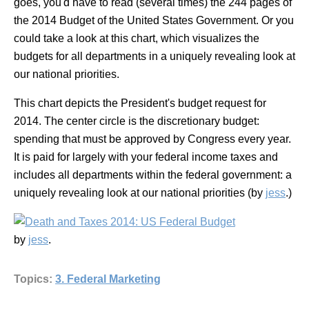
goes, you'd have to read (several times) the 244 pages of
the 2014 Budget of the United States Government. Or you
could take a look at this chart, which visualizes the
budgets for all departments in a uniquely revealing look at
our national priorities.
This chart depicts the President's budget request for
2014. The center circle is the discretionary budget:
spending that must be approved by Congress every year.
It is paid for largely with your federal income taxes and
includes all departments within the federal government: a
uniquely revealing look at our national priorities
(by
jess
.)
by
jess
.
Topics:
3. Federal Marketing