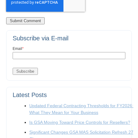
Subscribe via E-mail
Email
*
Latest Posts
Updated Federal Contracting Thresholds for FY2026:
What They Mean for Your Business
Is GSA Moving Toward Price Controls for Resellers?
Significant Changes GSA MAS Solicitation Refresh 27