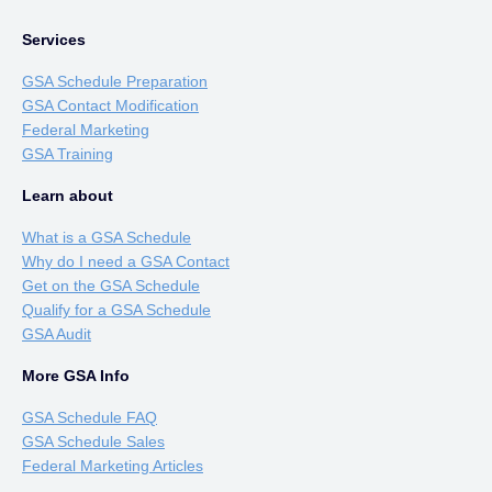
Services
GSA Schedule Preparation
GSA Contact Modification
Federal Marketing
GSA Training
Learn about
What is a GSA Schedule
Why do I need a GSA Contact
Get on the GSA Schedule
Qualify for a GSA Schedule
GSA Audit
More GSA Info
GSA Schedule FAQ
GSA Schedule Sales
Federal Marketing Articles