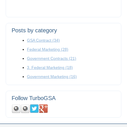
Posts by category
GSA Contract
(34)
Federal Marketing
(28)
Government Contracts
(21)
3. Federal Marketing
(18)
Government Marketing
(16)
Follow TurboGSA