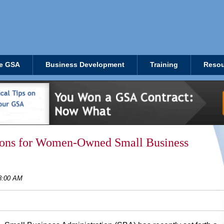
e GSA
Business Development
Training
Resou
lions for Women-Owned Small Business
28:00 AM