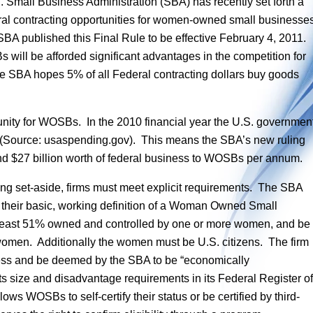
. Small Business Administration (SBA) has recently set forth a
eral contracting opportunities for women-owned small businesse
A published this Final Rule to be effective February 4, 2011.
s will be afforded significant advantages in the competition for
he SBA hopes 5% of all Federal contracting dollars buy goods
nity for WOSBs. In the 2010 financial year the U.S. governmen
s (Source: usaspending.gov). This means the SBA’s new ruling
ound $27 billion worth of federal business to WOSBs per annum.
cting set-aside, firms must meet explicit requirements. The SBA
as their basic, working definition of a Woman Owned Small
t least 51% owned and controlled by one or more women, and be
omen. Additionally the women must be U.S. citizens. The firm
ness and be deemed by the SBA to be “economically
s size and disadvantage requirements in its Federal Register of
s WOSBs to self-certify their status or be certified by third-