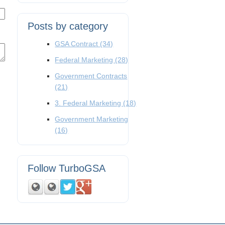
Posts by category
GSA Contract
(34)
Federal Marketing
(28)
Government Contracts
(21)
3. Federal Marketing
(18)
Government Marketing
(16)
Follow TurboGSA