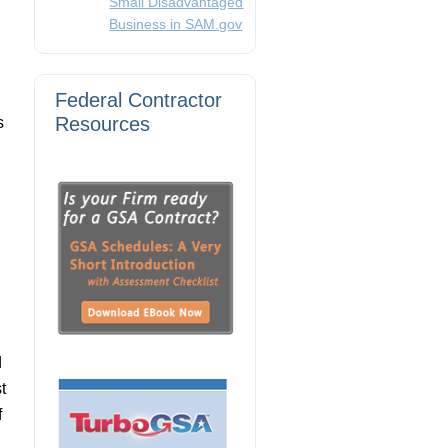
Small Disadvantaged
Business in SAM.gov
Federal Contractor
Resources
s
d
t
f