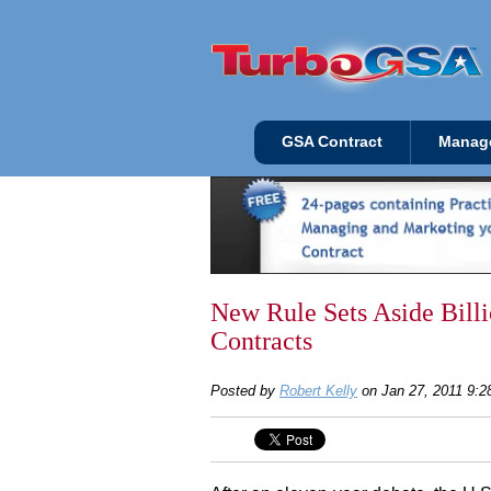
GSA Contract
Manag
New Rule Sets Aside Bil
Contracts
Posted by
Robert Kelly
on Jan 27, 2011 9: