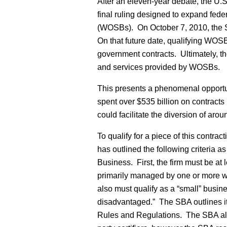
After an eleven-year debate, the U.S
final ruling designed to expand fed
(WOSBs). On October 7, 2010, the SB
On that future date, qualifying WOSB
government contracts. Ultimately, t
and services provided by WOSBs.
This presents a phenomenal opportu
spent over $535 billion on contract
could facilitate the diversion of ar
To qualify for a piece of this contra
has outlined the following criteria 
Business. First, the firm must be a
primarily managed by one or more w
also must qualify as a “small” busi
disadvantaged.” The SBA outlines it
Rules and Regulations. The SBA allow