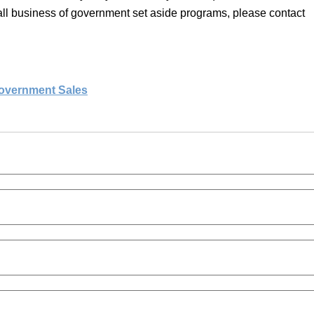
mall business of government set aside programs, please contact
overnment Sales