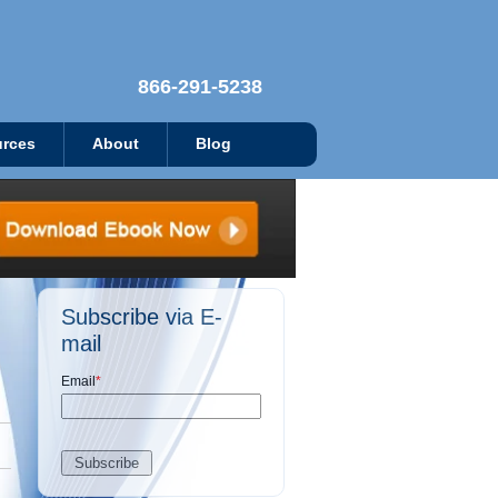
866-291-5238
rces
About
Blog
Subscribe via E-
mail
Email
*