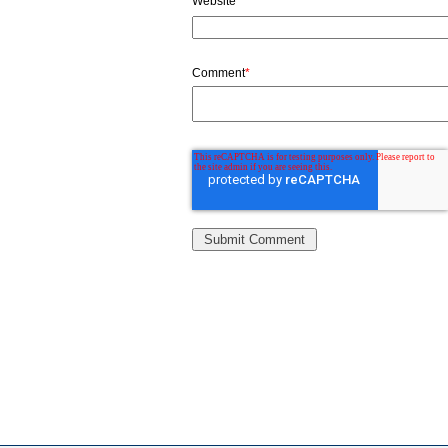
Website
Comment
*