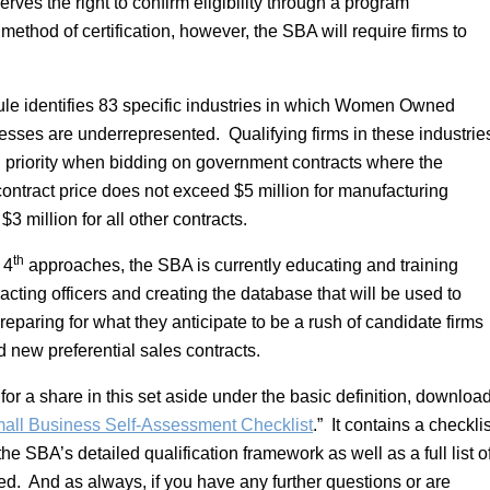
erves the right to confirm eligibility through a program
ethod of certification, however, the SBA will require firms to
le identifies 83 specific industries in which Women Owned
sses are underrepresented. Qualifying firms in these industrie
n priority when bidding on government contracts where the
contract price does not exceed $5 million for manufacturing
 $3 million for all other contracts.
th
 4
approaches, the SBA is currently educating and training
racting officers and creating the database that will be used to
paring for what they anticipate to be a rush of candidate firms
nd new preferential sales contracts.
 for a share in this set aside under the basic definition, downloa
l Business Self-Assessment Checklist
.” It contains a checklis
he SBA’s detailed qualification framework as well as a full list o
ed. And as always, if you have any further questions or are