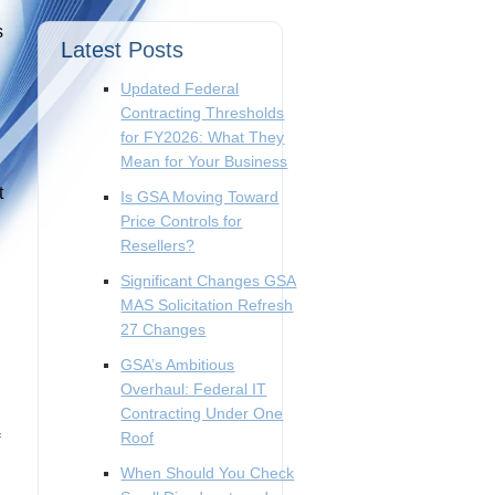
s
Latest Posts
Updated Federal
Contracting Thresholds
for FY2026: What They
Mean for Your Business
t
Is GSA Moving Toward
Price Controls for
Resellers?
Significant Changes GSA
MAS Solicitation Refresh
27 Changes
GSA’s Ambitious
Overhaul: Federal IT
Contracting Under One
Roof
When Should You Check