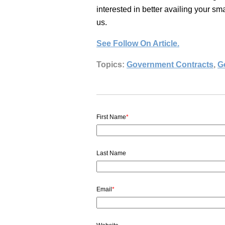
interested in better availing your s
us.
See Follow On Article.
Topics:
Government Contracts
,
G
First Name
*
Last Name
Email
*