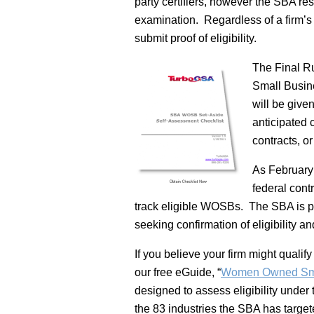
party certifiers, however the SBA res
examination. Regardless of a firm’s m
submit proof of eligibility.
The Final Ru
Small Busine
will be give
anticipated 
contracts, or
As February
federal cont
track eligible WOSBs. The SBA is pre
seeking confirmation of eligibility a
If you believe your firm might qualify
our free eGuide, “
Women Owned Smal
designed to assess eligibility under t
the 83 industries the SBA has target