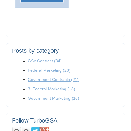
Posts by category
GSA Contract
(34)
Federal Marketing
(28)
Government Contracts
(21)
3. Federal Marketing
(18)
Government Marketing
(16)
Follow TurboGSA