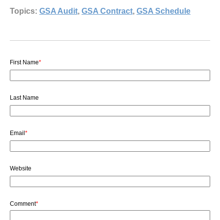
Topics:
GSA Audit
,
GSA Contract
,
GSA Schedule
First Name
*
Last Name
Email
*
Website
Comment
*