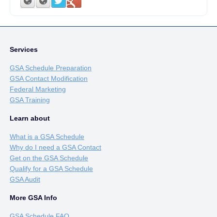
Services
GSA Schedule Preparation
GSA Contact Modification
Federal Marketing
GSA Training
Learn about
What is a GSA Schedule
Why do I need a GSA Contact
Get on the GSA Schedule
Qualify for a GSA Schedule
GSA Audit
More GSA Info
GSA Schedule FAQ