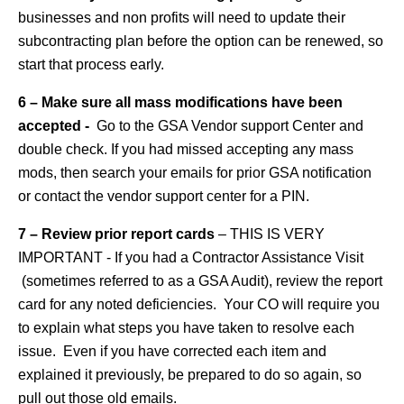
businesses and non profits will need to update their
subcontracting plan before the option can be renewed, so
start that process early.
6 – Make sure all mass modifications have been
accepted -
Go to the GSA Vendor support Center and
double check. If you had missed accepting any mass
mods, then search your emails for prior GSA notification
or contact the vendor support center for a PIN.
7 – Review prior report cards
– THIS IS VERY
IMPORTANT - If you had a Contractor Assistance Visit
(sometimes referred to as a GSA Audit), review the report
card for any noted deficiencies. Your CO will require you
to explain what steps you have taken to resolve each
issue. Even if you have corrected each item and
explained it previously, be prepared to do so again, so
pull out those old emails.