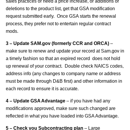
sales practices or need a price increase, or additions or
deletions to the product list, get that GSA modification
request submitted early. Once GSA starts the renewal
process, they prefer not to entertain regular contract
mods.
3 – Update SAM.gov (formerly CCR and ORCA)
–
make sure to renew and update your record at Sam.gov in
a timely fashion so that an expired record does not hold
up renewal of your contract. Double check NAICS codes,
address info (any changes to company name or address
must be made through D&B first) and other information in
each record to ensure it is accurate.
4 – Update GSA Advantage
– if you have had any
modifications approved, make sure such changed are
reflected in what you have loaded into GSA Advantage.
5 – Check you Subcontracting plan
– Large