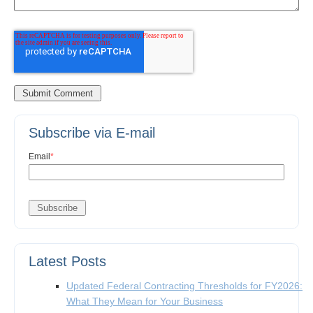
Subscribe via E-mail
Email
*
Latest Posts
Updated Federal Contracting Thresholds for FY2026:
What They Mean for Your Business