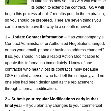
to take steps now so that GSA will exercise
its option to extend the contract. GSA will
begin this process about 7 months prior to the expiration,
so you should be prepared. Here are seven things you
can do now to pave the way to a smooth renewal.
1 – Update Contact Information
– Has your company’s
Contract Administrator or Authorized Negotiator changed,
or has your email, phone or business address changed?
If so, you should initiate a Rapid Action Modification to
update this information immediately. I know of one
contractor who nearly lost its contract simply because
GSA emailed a person who had left the company, and no
one else had been designated as the replacement
through a formal modification.
2 – Submit your regular Modifications early in that
final year
– If you plan any changes to your commercial