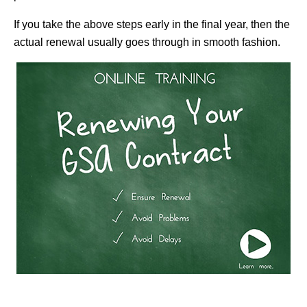
If you take the above steps early in the final year, then the
actual renewal usually goes through in smooth fashion.