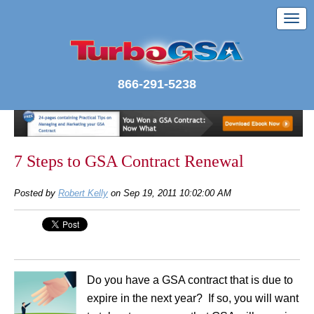
866-291-5238
7 Steps to GSA Contract Renewal
Posted by
Robert Kelly
on Sep 19, 2011 10:02:00 AM
Do you have a GSA contract that is due to
expire in the next year? If so, you will want