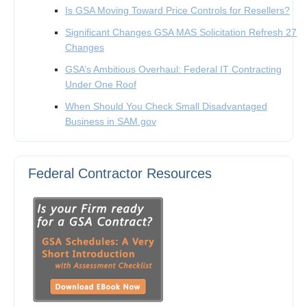
Is GSA Moving Toward Price Controls for Resellers?
Significant Changes GSA MAS Solicitation Refresh 27
Changes
GSA’s Ambitious Overhaul: Federal IT Contracting
Under One Roof
When Should You Check Small Disadvantaged
Business in SAM.gov
Federal Contractor Resources