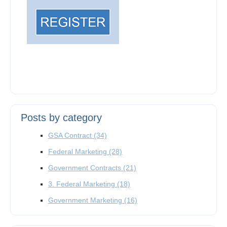
Posts by category
GSA Contract
(34)
Federal Marketing
(28)
Government Contracts
(21)
3. Federal Marketing
(18)
Government Marketing
(16)