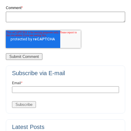
Comment
*
Subscribe via E-mail
Email
*
Latest Posts