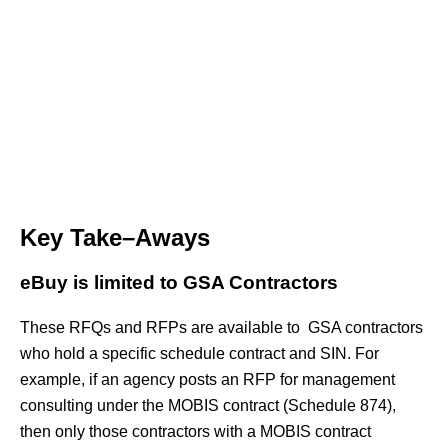
Key Take–Aways
eBuy is limited to GSA Contractors
These RFQs and RFPs are available to GSA contractors
who hold a specific schedule contract and SIN. For
example, if an agency posts an RFP for management
consulting under the MOBIS contract (Schedule 874),
then only those contractors with a MOBIS contract