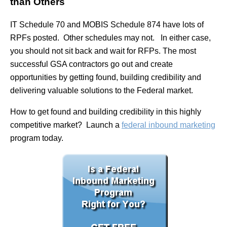
than Others
IT Schedule 70 and MOBIS Schedule 874 have lots of
RPFs posted. Other schedules may not. In either case,
you should not sit back and wait for RFPs. The most
successful GSA contractors go out and create
opportunities by getting found, building credibility and
delivering valuable solutions to the Federal market.
How to get found and building credibility in this highly
competitive market? Launch a
federal inbound marketing
program today.