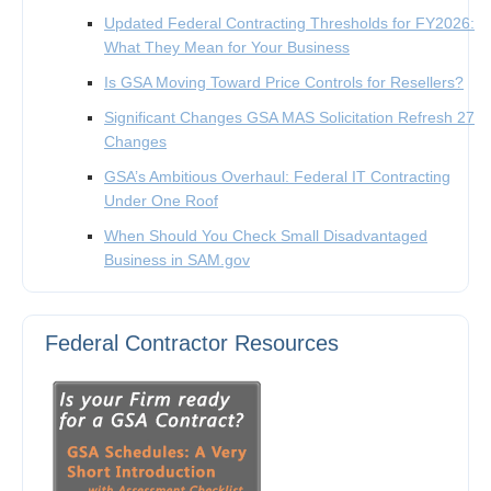
Updated Federal Contracting Thresholds for FY2026:
What They Mean for Your Business
Is GSA Moving Toward Price Controls for Resellers?
Significant Changes GSA MAS Solicitation Refresh 27
Changes
GSA’s Ambitious Overhaul: Federal IT Contracting
Under One Roof
When Should You Check Small Disadvantaged
Business in SAM.gov
Federal Contractor Resources