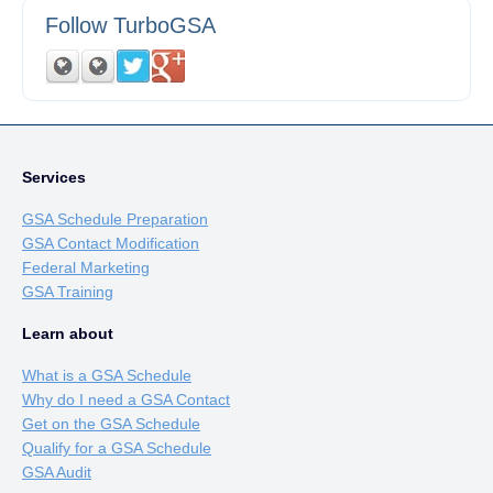
Follow TurboGSA
Services
GSA Schedule Preparation
GSA Contact Modification
Federal Marketing
GSA Training
Learn about
What is a GSA Schedule
Why do I need a GSA Contact
Get on the GSA Schedule
Qualify for a GSA Schedule
GSA Audit