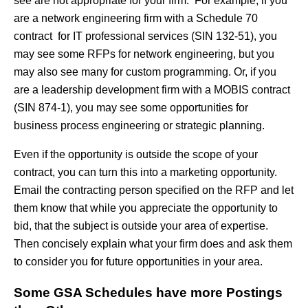
see are not appropriate for your firm. For example, if you
are a network engineering firm with a Schedule 70
contract for IT professional services (SIN 132-51), you
may see some RFPs for network engineering, but you
may also see many for custom programming. Or, if you
are a leadership development firm with a MOBIS contract
(SIN 874-1), you may see some opportunities for
business process engineering or strategic planning.
Even if the opportunity is outside the scope of your
contract, you can turn this into a marketing opportunity.
Email the contracting person specified on the RFP and let
them know that while you appreciate the opportunity to
bid, that the subject is outside your area of expertise.
Then concisely explain what your firm does and ask them
to consider you for future opportunities in your area.
Some GSA Schedules have more Postings