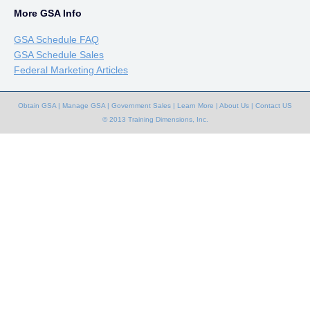
More GSA Info
GSA Schedule FAQ
GSA Schedule Sales
Federal Marketing Articles
Obtain GSA
|
Manage GSA
|
Government Sales
|
Learn More
|
About Us
|
Contact US
© 2013 Training Dimensions, Inc.