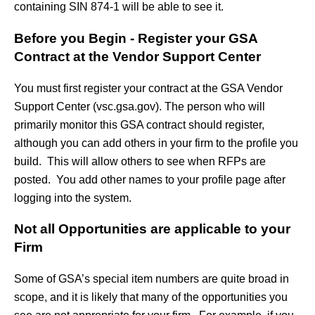
containing SIN 874-1 will be able to see it.
Before you Begin - Register your GSA
Contract at the Vendor Support Center
You must first register your contract at the GSA Vendor
Support Center (vsc.gsa.gov). The person who will
primarily monitor this GSA contract should register,
although you can add others in your firm to the profile you
build. This will allow others to see when RFPs are
posted. You add other names to your profile page after
logging into the system.
Not all Opportunities are applicable to your
Firm
Some of GSA’s special item numbers are quite broad in
scope, and it is likely that many of the opportunities you