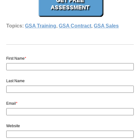
Topics:
GSA Training
,
GSA Contract
,
GSA Sales
First Name
*
Last Name
Email
*
Website