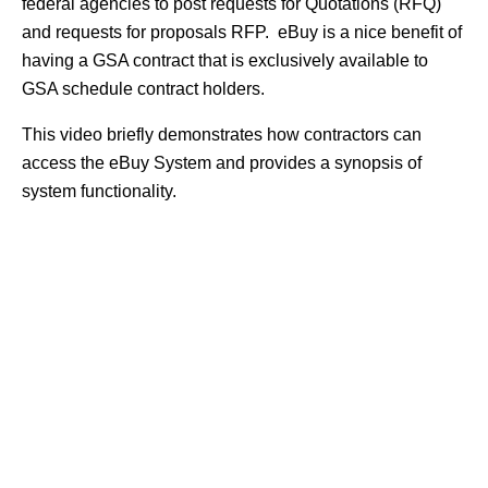
federal agencies to post requests for Quotations (RFQ)
and requests for proposals RFP. eBuy is a nice benefit of
having a GSA contract that is exclusively available to
GSA schedule contract holders.
This video briefly demonstrates how contractors can
access the eBuy System and provides a synopsis of
system functionality.