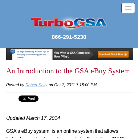
866-291-5238
An Introduction to the GSA eBuy System
Posted by
Robert Kelly
on Oct 7, 2011 3:18:00 PM
Updated March 17, 2014
GSA’s eBuy system, is an online system that allows