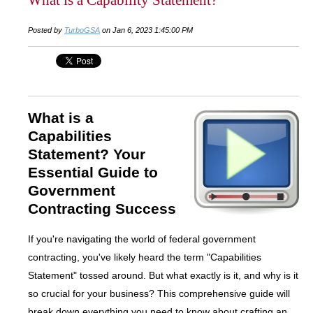
Posted by
TurboGSA
on Jan 6, 2023 1:45:00 PM
What is a
Capabilities
Statement? Your
Essential Guide to
Government
Contracting Success
If you're navigating the world of federal government
contracting, you've likely heard the term "Capabilities
Statement" tossed around. But what exactly is it, and why is it
so crucial for your business? This comprehensive guide will
break down everything you need to know about crafting an