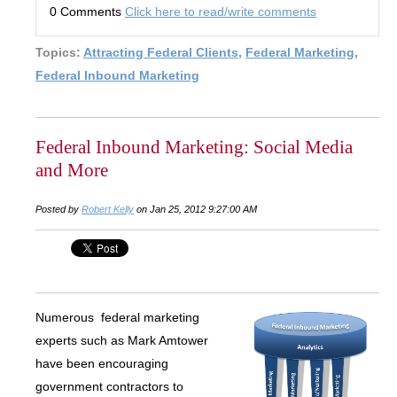
0 Comments
Click here to read/write comments
Topics:
Attracting Federal Clients
,
Federal Marketing
,
Federal Inbound Marketing
Federal Inbound Marketing: Social Media
and More
Posted by
Robert Kelly
on Jan 25, 2012 9:27:00 AM
Numerous federal marketing
experts such as Mark Amtower
have been encouraging
government contractors to