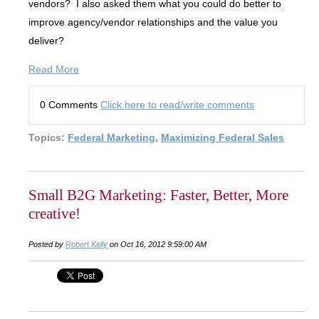
vendors? I also asked them what you could do better to
improve agency/vendor relationships and the value you
deliver?
Read More
0 Comments
Click here to read/write comments
Topics:
Federal Marketing
,
Maximizing Federal Sales
Small B2G Marketing: Faster, Better, More
creative!
Posted by
Robert Kelly
on Oct 16, 2012 9:59:00 AM