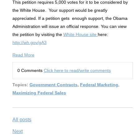
This petition requires 5,000 votes for it to be considered by
the White House. Your support would be greatly
appreciated. If a petition gets enough support, the Obama
Administration will issue an official response. You can view
the petition by visiting the
White House site
here:
http://wh.gov/gA3
Read More
0 Comments
Click here to read/write comments
Topics:
Government Contracts
,
Federal Marketing
,
Maximizing Federal Sales
All posts
Next