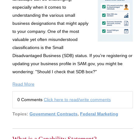
especially when it comes to
understanding the various small
business designations that might apply
to your company. One of the most
valuable yet often misunderstood
classifications is the Small
Disadvantaged Business (SDB) status. If you're registering or
updating your business profile in SAM.gov, you might be
wondering: "Should I check that SDB box?"
Read More
0 Comments
Click here to read/write comments
Topics:
Government Contracts
,
Federal Marketing
What is a Capability Statement?