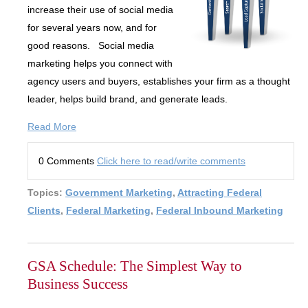
increase their use of social media
for several years now, and for
good reasons. Social media
marketing helps you connect with
agency users and buyers, establishes your firm as a thought
leader, helps build brand, and generate leads.
Read More
0 Comments
Click here to read/write comments
Topics:
Government Marketing
,
Attracting Federal
Clients
,
Federal Marketing
,
Federal Inbound Marketing
GSA Schedule: The Simplest Way to
Business Success