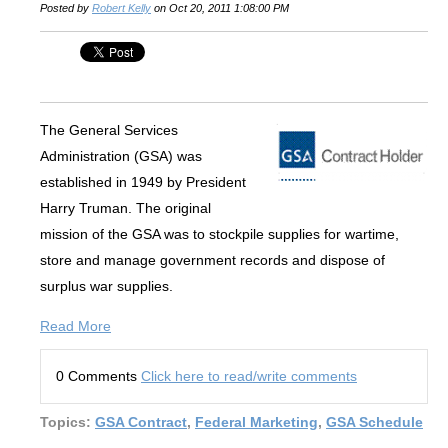
Posted by
Robert Kelly
on Oct 20, 2011 1:08:00 PM
The General Services
Administration (GSA) was
established in 1949 by President
Harry Truman. The original
mission of the GSA was to stockpile supplies for wartime,
store and manage government records and dispose of
surplus war supplies.
Read More
0 Comments
Click here to read/write comments
Topics:
GSA Contract
,
Federal Marketing
,
GSA Schedule