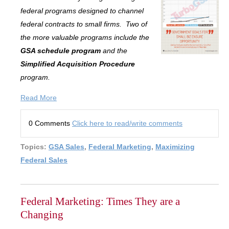
federal programs designed to channel
federal contracts to small firms. Two of
the more valuable programs include the
GSA schedule program
and the
Simplified Acquisition Procedure
program.
Read More
0 Comments
Click here to read/write comments
Topics:
GSA Sales
,
Federal Marketing
,
Maximizing
Federal Sales
Federal Marketing: Times They are a
Changing