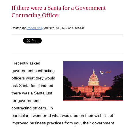
If there were a Santa for a Government
Contracting Officer
Posted by
Robert Kelly
on Dec 14, 2012 8:32:00 AM
I recently asked
government contracting
officers what they would
ask Santa for, if indeed
there was a Santa just
for government
contracting officers. In
particular, I wondered what would be on their wish list of
improved business practices from you, their government