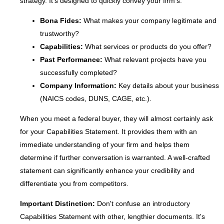
strategy. It's designed to quickly convey your firm's:
Bona Fides:
What makes your company legitimate and
trustworthy?
Capabilities:
What services or products do you offer?
Past Performance:
What relevant projects have you
successfully completed?
Company Information:
Key details about your business
(NAICS codes, DUNS, CAGE, etc.).
When you meet a federal buyer, they will almost certainly ask
for your Capabilities Statement. It provides them with an
immediate understanding of your firm and helps them
determine if further conversation is warranted. A well-crafted
statement can significantly enhance your credibility and
differentiate you from competitors.
Important Distinction:
Don't confuse an introductory
Capabilities Statement with other, lengthier documents. It's