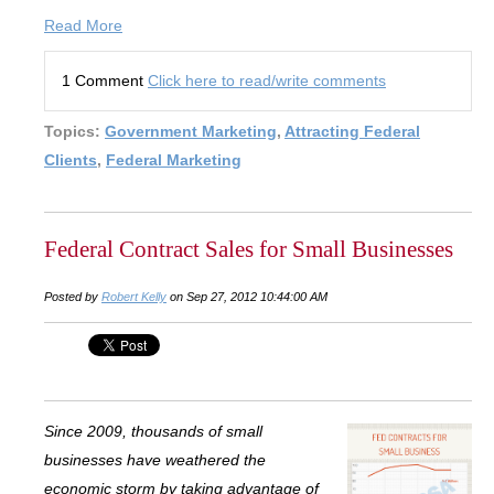
Read More
1 Comment
Click here to read/write comments
Topics:
Government Marketing
,
Attracting Federal
Clients
,
Federal Marketing
Federal Contract Sales for Small Businesses
Posted by
Robert Kelly
on Sep 27, 2012 10:44:00 AM
Since 2009, thousands of small
businesses have weathered the
economic storm by taking advantage of