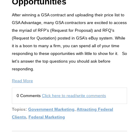
Opportunities
After winning a GSA contract and uploading their price list to
GSA Advantage, many GSA contractors are excited to access
the myriad of RFP’s (Request for Proposal) and RFQ's
(Request for Quotation) posted in GSA’s eBuy system. While
it is a boon to many a firm, you can spend all of your time
responding to these opportunities with little to show for it. So
let's answer the top questions you should ask before
responding.
Read More
0 Comments
Click here to read/write comments
Topics:
Government Marketing
,
Attracting Federal
Clients
,
Federal Marketing