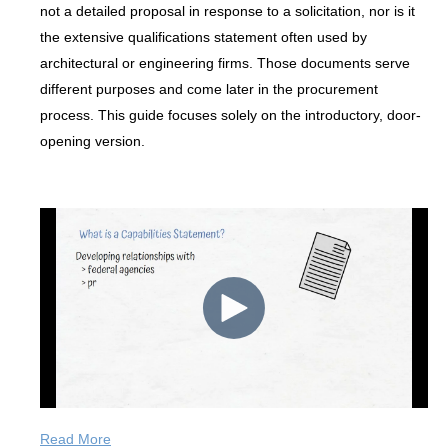
not a detailed proposal in response to a solicitation, nor is it
the extensive qualifications statement often used by
architectural or engineering firms. Those documents serve
different purposes and come later in the procurement
process. This guide focuses solely on the introductory, door-
opening version.
Read More