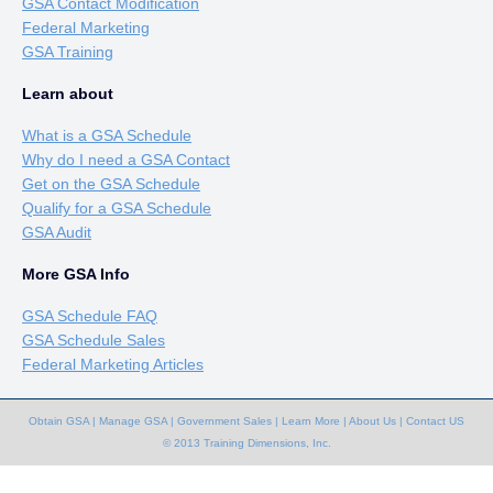
GSA Contact Modification
Federal Marketing
GSA Training
Learn about
What is a GSA Schedule
Why do I need a GSA Contact
Get on the GSA Schedule
Qualify for a GSA Schedule
GSA Audit
More GSA Info
GSA Schedule FAQ
GSA Schedule Sales
Federal Marketing Articles
Obtain GSA
|
Manage GSA
|
Government Sales
|
Learn More
|
About Us
|
Contact US
© 2013 Training Dimensions, Inc.