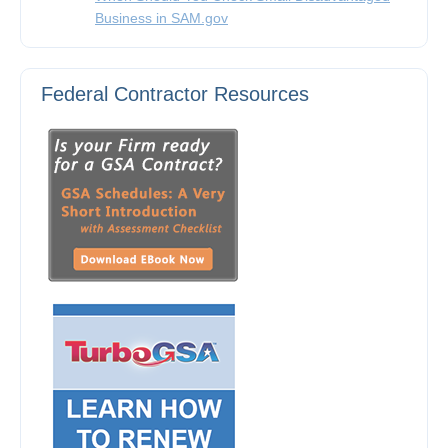
Business in SAM.gov
Federal Contractor Resources