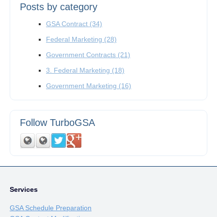
Posts by category
GSA Contract
(34)
Federal Marketing
(28)
Government Contracts
(21)
3. Federal Marketing
(18)
Government Marketing
(16)
Follow TurboGSA
Services
GSA Schedule Preparation