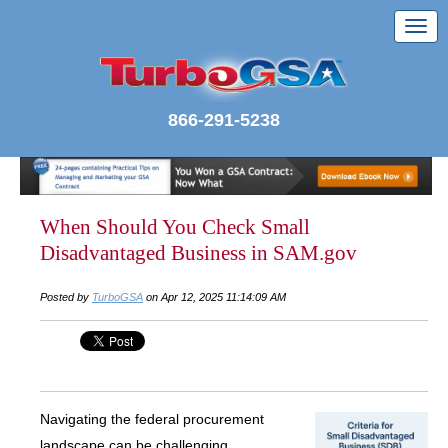
866-291-5238
When Should You Check Small
Disadvantaged Business in SAM.gov
Posted by
TurboGSA
on Apr 12, 2025 11:14:09 AM
Navigating the federal procurement
landscape can be challenging,