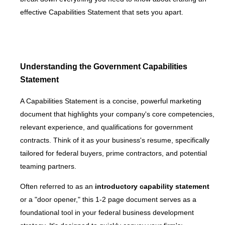
effective Capabilities Statement that sets you apart.
Understanding the Government Capabilities
Statement
A Capabilities Statement is a concise, powerful marketing
document that highlights your company's core competencies,
relevant experience, and qualifications for government
contracts. Think of it as your business's resume, specifically
tailored for federal buyers, prime contractors, and potential
teaming partners.
Often referred to as an
introductory capability statement
or a "door opener," this 1-2 page document serves as a
foundational tool in your federal business development