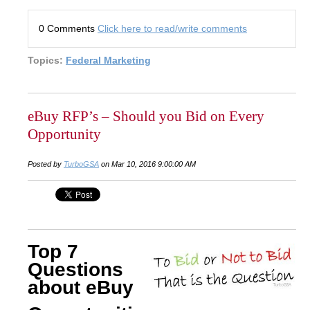
0 Comments
Click here to read/write comments
Topics:
Federal Marketing
eBuy RFP’s – Should you Bid on Every
Opportunity
Posted by
TurboGSA
on Mar 10, 2016 9:00:00 AM
Top 7
Questions
about eBuy