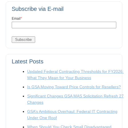
Subscribe via E-mail
Email
*
Latest Posts
Updated Federal Contracting Thresholds for FY2026:
What They Mean for Your Business
Is GSA Moving Toward Price Controls for Resellers?
Significant Changes GSA MAS Solicitation Refresh 27
Changes
GSA’s Ambitious Overhaul: Federal IT Contracting
Under One Roof
When Should You Check Small Disadvantaged