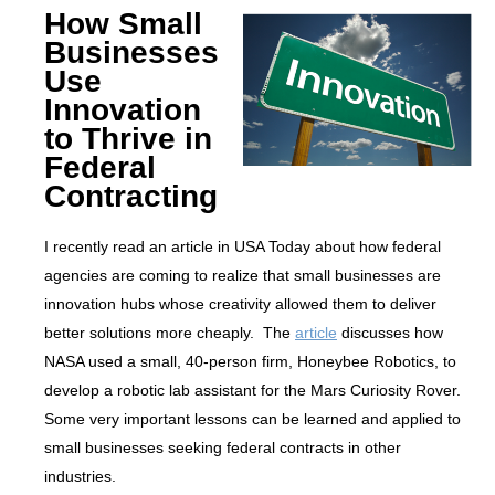
How Small
Businesses
Use
Innovation
to Thrive in
Federal
Contracting
I recently read an article in USA Today about how federal
agencies are coming to realize that small businesses are
innovation hubs whose creativity allowed them to deliver
better solutions more cheaply. The
article
discusses how
NASA used a small, 40-person firm, Honeybee Robotics, to
develop a robotic lab assistant for the Mars Curiosity Rover.
Some very important lessons can be learned and applied to
small businesses seeking federal contracts in other
industries.