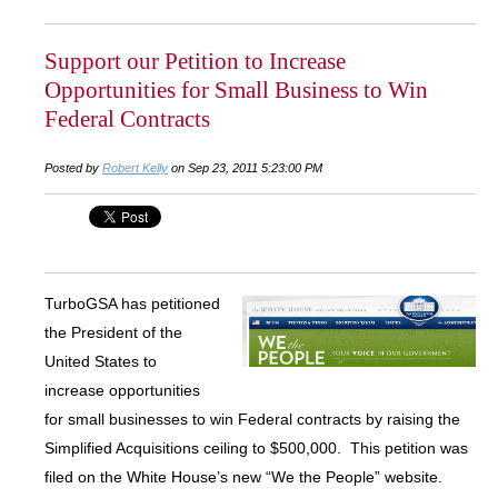
Support our Petition to Increase
Opportunities for Small Business to Win
Federal Contracts
Posted by
Robert Kelly
on Sep 23, 2011 5:23:00 PM
TurboGSA has petitioned
the President of the
United States to
increase opportunities
for small businesses to win Federal contracts by raising the
Simplified Acquisitions ceiling to $500,000. This petition was
filed on the White House’s new “We the People” website.