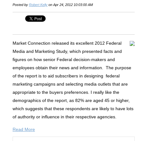
Posted by
Robert Kelly
on Apr 24, 2012 10:03:00 AM
Market Connection released its excellent 2012 Federal
Media and Marketing Study, which presented facts and
figures on how senior Federal decision-makers and
employees obtain their news and information. The purpose
of the report is to aid subscribers in designing federal
marketing campaigns and selecting media outlets that are
appropriate to the buyers preferences. I really like the
demographics of the report, as 82% are aged 45 or higher,
which suggests that these respondents are likely to have lots
of authority or influence in their respective agencies.
Read More